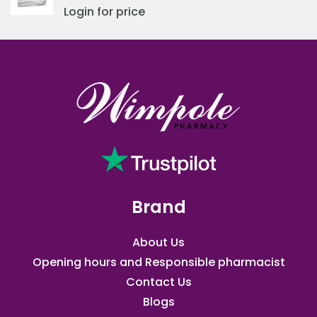
Login for price
Brand
About Us
Opening hours and Responsible pharmacist
Contact Us
Blogs