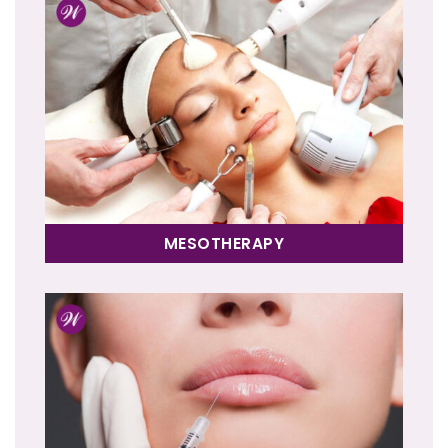
MESOTHERAPY