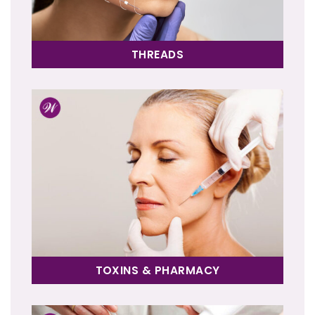
THREADS
TOXINS & PHARMACY