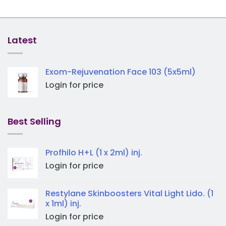
Latest
Exom-Rejuvenation Face 103 (5x5ml)
Login for price
Best Selling
Profhilo H+L (1 x 2ml) inj.
Login for price
Restylane Skinboosters Vital Light Lido. (1
x 1ml) inj.
Login for price