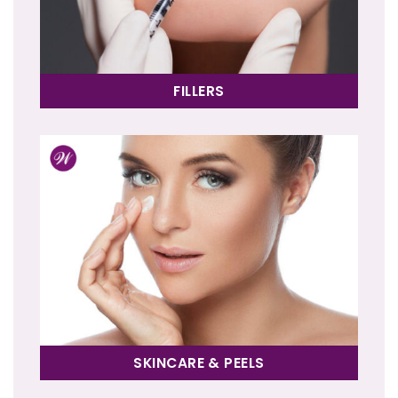
FILLERS
SKINCARE & PEELS