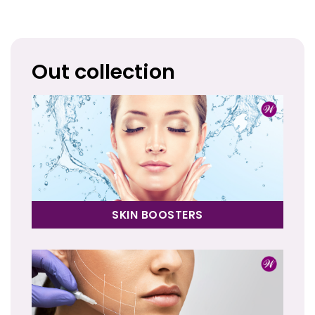
Out collection
SKIN BOOSTERS