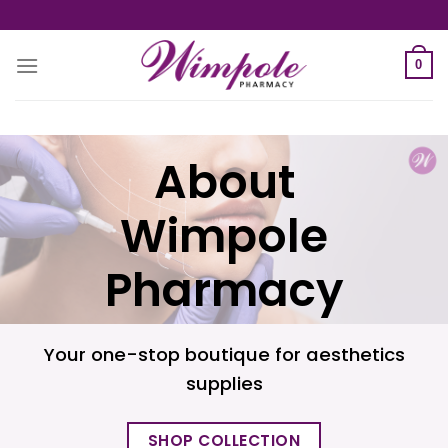
Skip
to
content
0
About
Wimpole
Pharmacy
Your one-stop boutique for aesthetics
supplies
SHOP COLLECTION