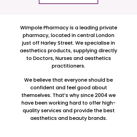
Wimpole Pharmacy is a leading private
pharmacy, located in central London
just off Harley Street. We specialise in
aesthetics products, supplying directly
to Doctors, Nurses and aesthetics
practitioners.
We believe that everyone should be
confident and feel good about
themselves. That’s why since 2004 we
have been working hard to offer high-
quality services and provide the best
aesthetics and beauty brands.