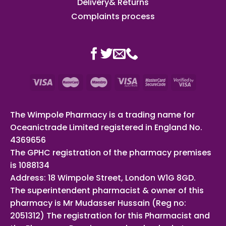
Delivery& Returns
Complaints process
The Wimpole Pharmacy is a trading name for
Oceanictrade Limited registered in England No.
4369656
The GPHC registration of the pharmacy premises
is 1088134
Address: 18 Wimpole Street, London W1G 8GD.
The superintendent pharmacist & owner of this
pharmacy is Mr Mudasser Hussain (Reg no:
2051312) The registration for this Pharmacist and