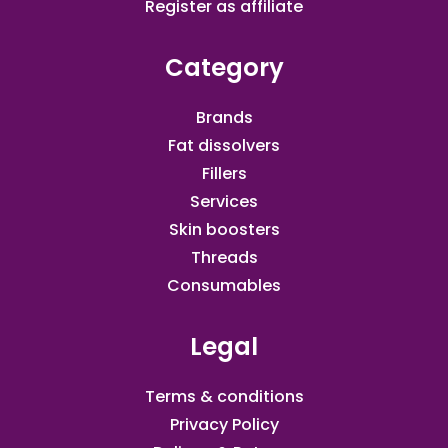
Register as affiliate​
Category
Brands
Fat dissolvers
Fillers
Services
Skin boosters
Threads
Consumables
Legal
Terms & conditions
Privacy Policy