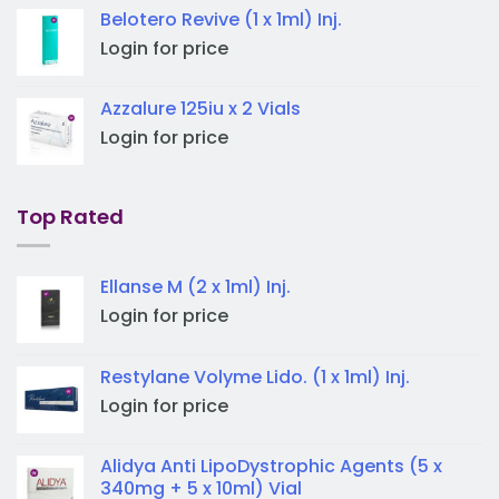
Belotero Revive (1 x 1ml) Inj.
Login for price
Azzalure 125iu x 2 Vials
Login for price
Top Rated
Ellanse M (2 x 1ml) Inj.
Login for price
Restylane Volyme Lido. (1 x 1ml) Inj.
Login for price
Alidya Anti LipoDystrophic Agents (5 x
340mg + 5 x 10ml) Vial