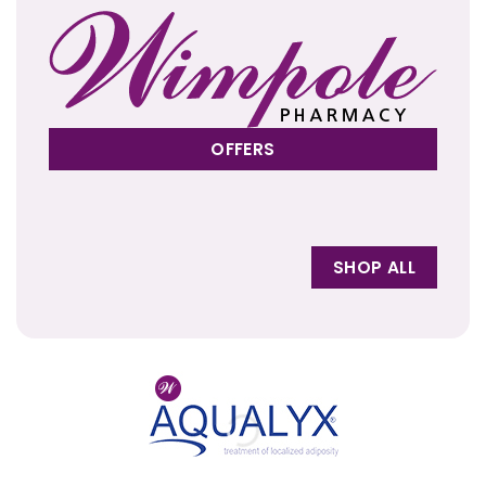
OFFERS
SHOP ALL