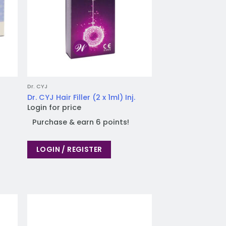
Dr. CYJ
Dr. CYJ Hair Filler (2 x 1ml) Inj.
Login for price
Purchase & earn 6 points!
LOGIN / REGISTER
 to
Add to