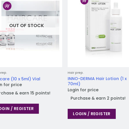
wishlist
wish
OUT OF STOCK
prep.
Hair prep.
INNO-DERMA Hair Lotion (1 x
care (10 x 5ml) Vial
70ml)
n for price
Login for price
rchase & earn 15 points!
Purchase & earn 2 points!
OGIN / REGISTER
LOGIN / REGISTER