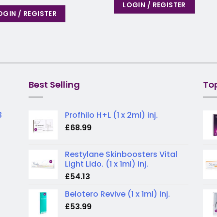
LOGIN / REGISTER
OGIN / REGISTER
Best Selling
To
3
Profhilo H+L (1 x 2ml) inj.
£
68.99
Restylane Skinboosters Vital
Light Lido. (1 x 1ml) inj.
£
54.13
Belotero Revive (1 x 1ml) Inj.
£
53.99