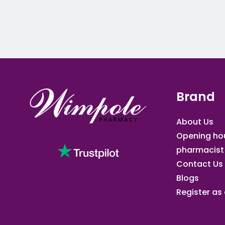
Brand
About Us
Opening ho
pharmacist
Contact Us
Blogs
Register as a