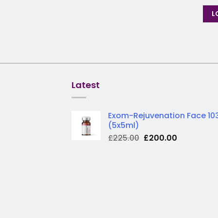
L
Latest
Exom-Rejuvenation Face 10
(5x5ml)
Original
Current
£
225.00
£
200.00
price
price
was:
is:
£225.00.
£200.00.