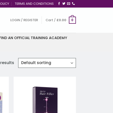
OLICY
TERMS AND CONDITIONS
LOGIN / REGISTER
Cart /
£
0.00
0
FIND AN OFFICIAL TRAINING ACADEMY
 results
 to
Add to
list
wishlist