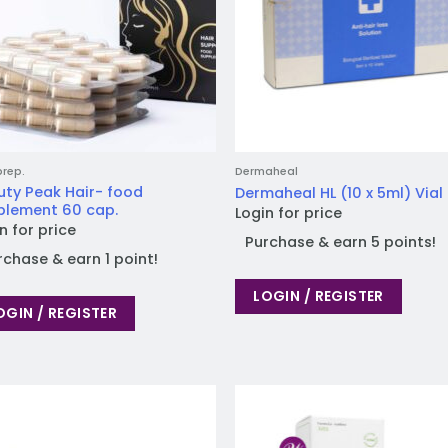
prep.
Dermaheal
uty Peak Hair- food
Dermaheal HL (10 x 5ml) Vial
plement 60 cap.
Login for price
n for price
Purchase & earn 5 points!
rchase & earn 1 point!
LOGIN / REGISTER
OGIN / REGISTER
Add to
Add