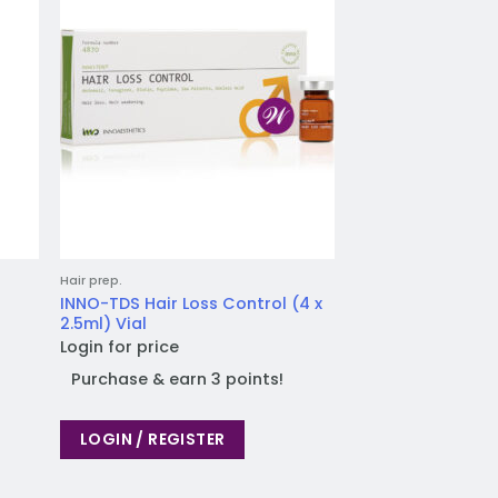
list
wishlist
Hair prep.
INNO-TDS Hair Loss Control (4 x
2.5ml) Vial
Login for price
Purchase & earn 3 points!
LOGIN / REGISTER