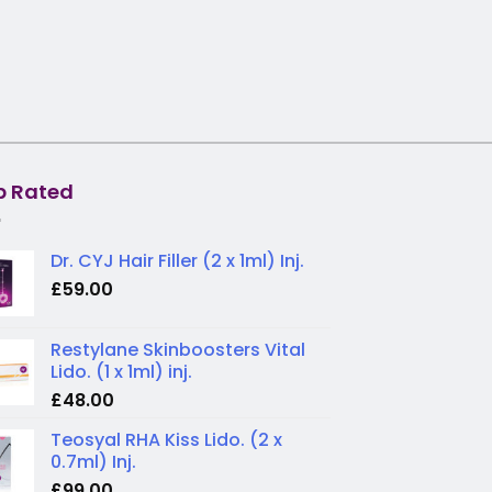
p Rated
Dr. CYJ Hair Filler (2 x 1ml) Inj.
£
59.00
Restylane Skinboosters Vital
Lido. (1 x 1ml) inj.
£
48.00
Teosyal RHA Kiss Lido. (2 x
0.7ml) Inj.
£
99.00