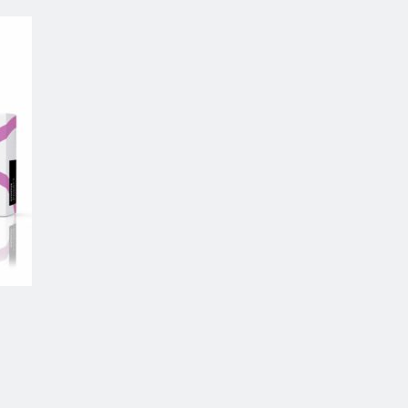
 to
list