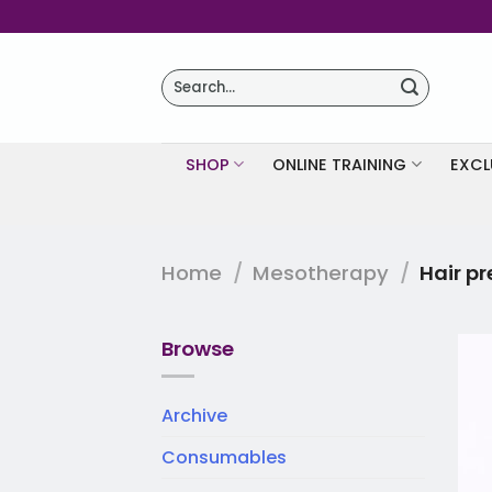
Skip
to
content
Search
for:
SHOP
ONLINE TRAINING
EXCL
Home
/
Mesotherapy
/
Hair pr
Browse
Archive
Consumables