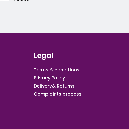
Legal
Terms & conditions
Privacy Policy
Delivery& Returns
Complaints process