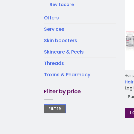
Revitacare
Offers
Services
Skin boosters
Skincare & Peels
Threads
Toxins & Pharmacy
Hair 
Hair
Logi
Filter by price
Pu
FILTER
L