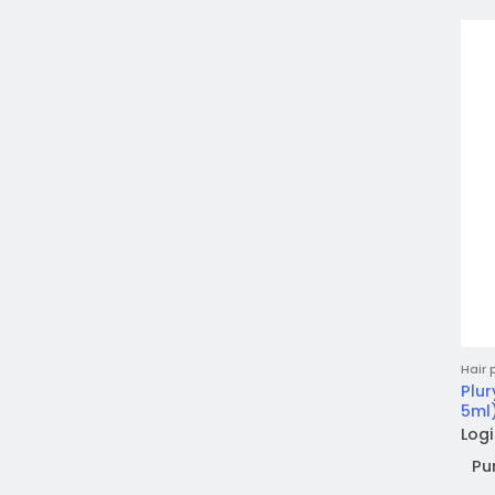
Hair 
Plur
5ml)
Logi
Pu