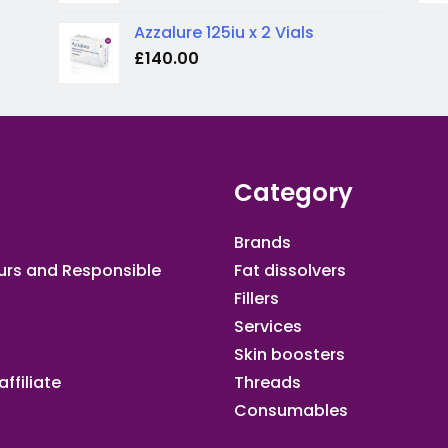
Azzalure 125iu x 2 Vials
£
140.00
Category
Brands
urs and Responsible
Fat dissolvers
Fillers
Services
Skin boosters
ffiliate​
Threads
Consumables