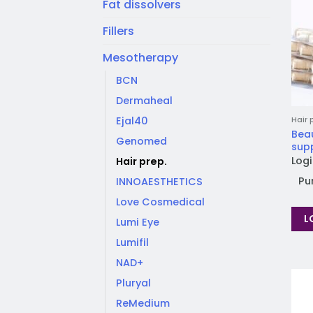
Fat dissolvers
Fillers
Mesotherapy
BCN
Dermaheal
Ejal40
Hair 
Bea
Genomed
sup
Logi
Hair prep.
Pu
INNOAESTHETICS
Love Cosmedical
L
Lumi Eye
Lumifil
NAD+
Pluryal
ReMedium