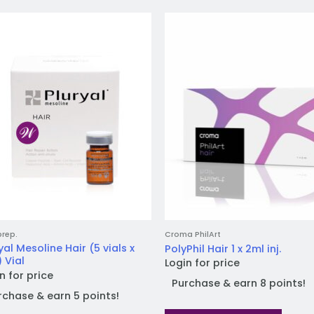
Add to
Add
wishlist
wish
prep.
Croma PhilArt
yal Mesoline Hair (5 vials x
PolyPhil Hair 1 x 2ml inj.
 Vial
Login for price
n for price
Purchase & earn 8 points!
rchase & earn 5 points!