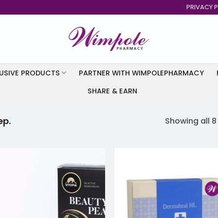
PRIVACY P
USIVE PRODUCTS
PARTNER WITH WIMPOLEPHARMACY
SHARE & EARN
ep.
Showing all 8
Add to
Add
wishlist
wish