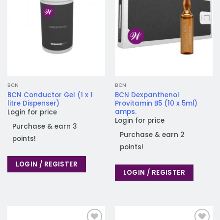
BCN
BCN
BCN Conductor Gel (1 x 1
BCN Dexpanthenol
litre Dispenser)
Provitamin B5 (10 x 5ml)
amps.
Login for price
Login for price
Purchase & earn 3
Purchase & earn 2
points!
points!
LOGIN / REGISTER
LOGIN / REGISTER