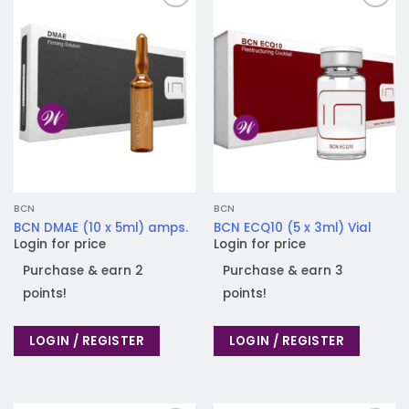
Add to
Add to
wishlist
wishlist
BCN
BCN
BCN DMAE (10 x 5ml) amps.
BCN ECQ10 (5 x 3ml) Vial
Login for price
Login for price
Purchase & earn 2
Purchase & earn 3
points!
points!
LOGIN / REGISTER
LOGIN / REGISTER