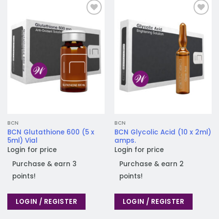
Add to
Add to
wishlist
wishlist
BCN
BCN
BCN Glutathione 600 (5 x
BCN Glycolic Acid (10 x 2ml)
5ml) Vial
amps.
Login for price
Login for price
Purchase & earn 3
Purchase & earn 2
points!
points!
LOGIN / REGISTER
LOGIN / REGISTER