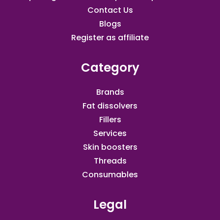
Contact Us
Blogs
Register as affiliate​
Category
Brands
Fat dissolvers
Fillers
Services
Skin boosters
Threads
Consumables
Legal