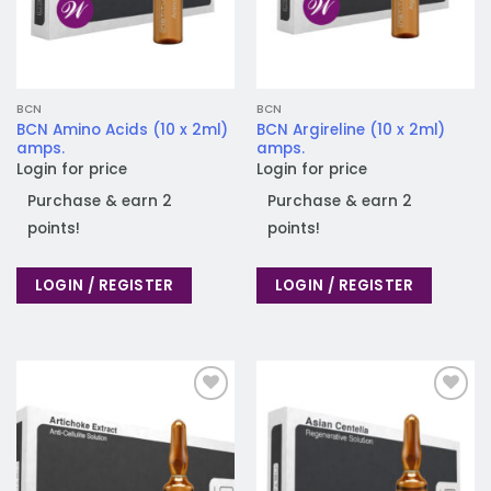
BCN
BCN
BCN Amino Acids (10 x 2ml)
BCN Argireline (10 x 2ml)
amps.
amps.
Login for price
Login for price
Purchase & earn 2
Purchase & earn 2
points!
points!
LOGIN / REGISTER
LOGIN / REGISTER
Add to
Add to
wishlist
wishlist