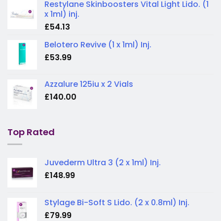
Restylane Skinboosters Vital Light Lido. (1
x 1ml) inj.
£
54.13
Belotero Revive (1 x 1ml) Inj.
£
53.99
Azzalure 125iu x 2 Vials
£
140.00
Top Rated
Juvederm Ultra 3 (2 x 1ml) Inj.
£
148.99
Stylage Bi-Soft S Lido. (2 x 0.8ml) Inj.
£
79.99