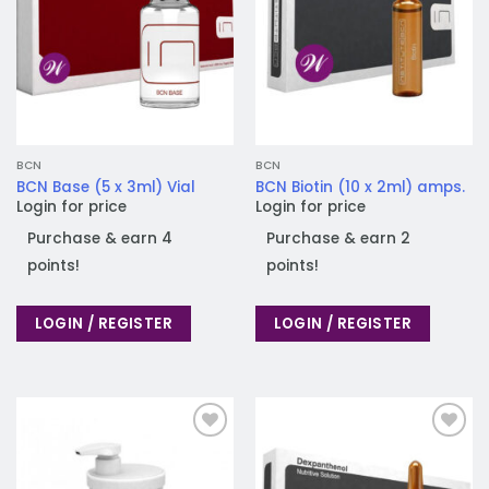
BCN
BCN
BCN Base (5 x 3ml) Vial
BCN Biotin (10 x 2ml) amps.
Login for price
Login for price
Purchase & earn 4
Purchase & earn 2
points!
points!
LOGIN / REGISTER
LOGIN / REGISTER
Add to
Add to
wishlist
wishlist