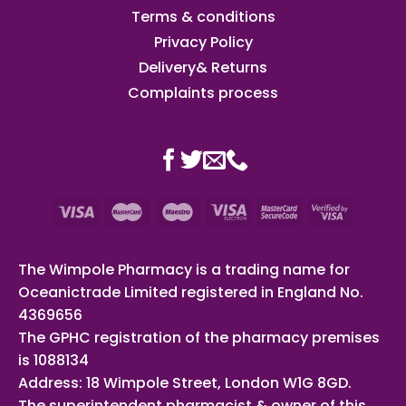
Terms & conditions
Privacy Policy
Delivery& Returns
Complaints process
The Wimpole Pharmacy is a trading name for
Oceanictrade Limited registered in England No.
4369656
The GPHC registration of the pharmacy premises
is 1088134
Address: 18 Wimpole Street, London W1G 8GD.
The superintendent pharmacist & owner of this