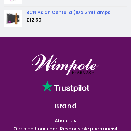
BCN Asian Centella (10 x 2ml) amps.
£
12.50
Brand
About Us
Opening hours and Responsible pharmacist