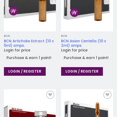
BCN
BCN
BCN Artichoke Extract (10 x
BCN Asian Centella (10 x
5ml) amps.
2ml) amps.
Login for price
Login for price
Purchase & earn 1 point!
Purchase & earn 1 point!
LOGIN / REGISTER
LOGIN / REGISTER
Add to
Add to
wishlist
wishlist