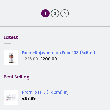
1
2
Latest
Exom-Rejuvenation Face 103 (5x5ml)
Original
Current
£
225.00
£
200.00
price
price
was:
is:
£225.00.
£200.00.
Best Selling
Profhilo H+L (1 x 2ml) inj.
£
68.99