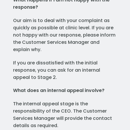
response?
Our aim is to deal with your complaint as
quickly as possible at clinic level. If you are
not happy with our response, please inform
the Customer Services Manager and
explain why.
If you are dissatisfied with the initial
response, you can ask for an internal
appeal to Stage 2.
What does an internal appeal involve?
The internal appeal stage is the
responsibility of the CEO. The Customer
Services Manager will provide the contact
details as required.