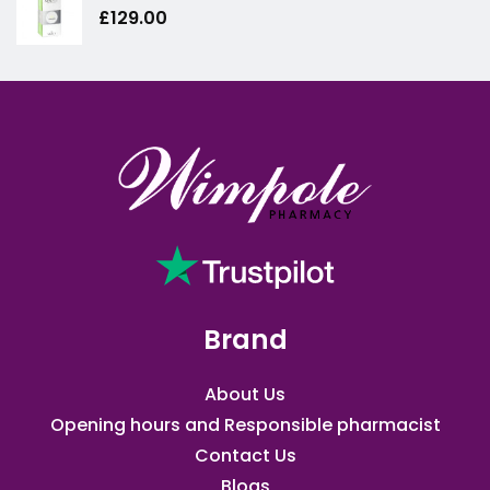
£
129.00
Brand
About Us
Opening hours and Responsible pharmacist
Contact Us
Blogs