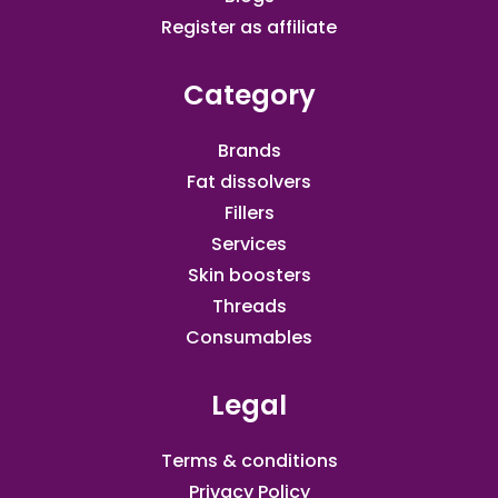
Register as affiliate​
Category
Brands
Fat dissolvers
Fillers
Services
Skin boosters
Threads
Consumables
Legal
Terms & conditions
Privacy Policy