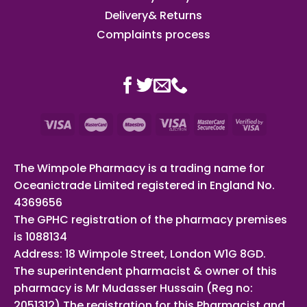
Delivery& Returns
Complaints process
The Wimpole Pharmacy is a trading name for
Oceanictrade Limited registered in England No.
4369656
The GPHC registration of the pharmacy premises
is 1088134
Address: 18 Wimpole Street, London W1G 8GD.
The superintendent pharmacist & owner of this
pharmacy is Mr Mudasser Hussain (Reg no:
2051312) The registration for this Pharmacist and