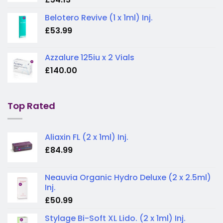
Belotero Revive (1 x 1ml) Inj.
£
53.99
Azzalure 125iu x 2 Vials
£
140.00
Top Rated
Aliaxin FL (2 x 1ml) Inj.
£
84.99
Neauvia Organic Hydro Deluxe (2 x 2.5ml)
Inj.
£
50.99
Stylage Bi-Soft XL Lido. (2 x 1ml) Inj.