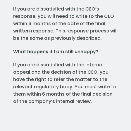
If you are dissatisfied with the CEO’s
response, you will need to write to the CEO
within 6 months of the date of the final
written response. This response process will
be the same as previously described.
What happens if I am still unhappy?
If you are dissatisfied with the internal
appeal and the decision of the CEO, you
have the right to refer the matter to the
relevant regulatory body. You must write to
them within 6 months of the final decision
of the company’s internal review.