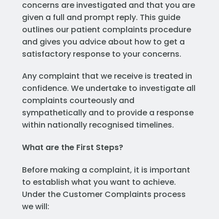
concerns are investigated and that you are
given a full and prompt reply. This guide
outlines our patient complaints procedure
and gives you advice about how to get a
satisfactory response to your concerns.
Any complaint that we receive is treated in
confidence. We undertake to investigate all
complaints courteously and
sympathetically and to provide a response
within nationally recognised timelines.
What are the First Steps?
Before making a complaint, it is important
to establish what you want to achieve.
Under the Customer Complaints process
we will: