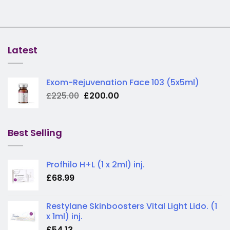
Latest
Exom-Rejuvenation Face 103 (5x5ml)
Original
Current
£
225.00
£
200.00
price
price
was:
is:
£225.00.
£200.00.
Best Selling
Profhilo H+L (1 x 2ml) inj.
£
68.99
Restylane Skinboosters Vital Light Lido. (1
x 1ml) inj.
£
54.13