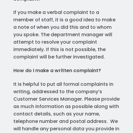
If you make a verbal complaint to a
member of staff, it is a good idea to make
a note of when you did this and to whom
you spoke. The department manager will
attempt to resolve your complaint
immediately. If this is not possible, the
complaint will be further investigated.
How do I make a written complaint?
It is helpful to put all formal complaints in
writing, addressed to the company’s
Customer Services Manager. Please provide
as much information as possible along with
contact details, such as your name,
telephone number and postal address. We
will handle any personal data you provide in