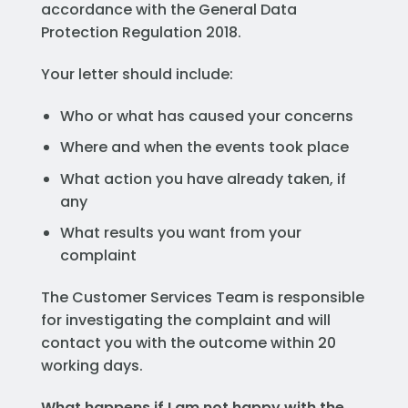
accordance with the General Data
Protection Regulation 2018.
Your letter should include:
Who or what has caused your concerns
Where and when the events took place
What action you have already taken, if
any
What results you want from your
complaint
The Customer Services Team is responsible
for investigating the complaint and will
contact you with the outcome within 20
working days.
What happens if I am not happy with the