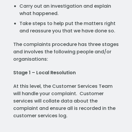
Carry out an investigation and explain
what happened.
Take steps to help put the matters right
and reassure you that we have done so.
The complaints procedure has three stages
and involves the following people and/or
organisations:
Stage 1 – Local Resolution
At this level, the Customer Services Team
will handle your complaint. Customer
services will collate data about the
complaint and ensure all is recorded in the
customer services log.