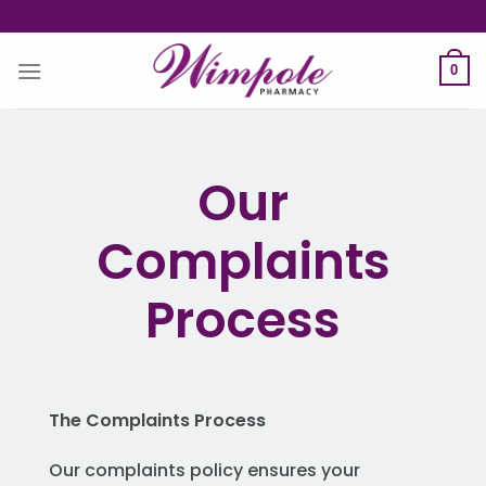
Skip
to
content
0
Our
Complaints
Process
The Complaints Process
Our complaints policy ensures your