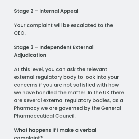
Stage 2 – Internal Appeal
Your complaint will be escalated to the
CEO.
Stage 3 – Independent External
Adjudication
At this level, you can ask the relevant
external regulatory body to look into your
concerns if you are not satisfied with how
we have handled the matter. In the UK there
are several external regulatory bodies, as a
Pharmacy we are governed by the General
Pharmaceutical Council.
What happens if I make a verbal
complaint?