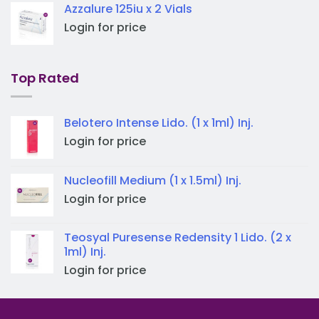
Azzalure 125iu x 2 Vials
Login for price
Top Rated
Belotero Intense Lido. (1 x 1ml) Inj.
Login for price
Nucleofill Medium (1 x 1.5ml) Inj.
Login for price
Teosyal Puresense Redensity 1 Lido. (2 x
1ml) Inj.
Login for price