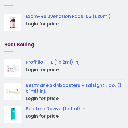
Exom-Rejuvenation Face 103 (5x5ml)
Login for price
Best Selling
Profhilo H+L (1 x 2ml) inj.
Login for price
Restylane Skinboosters Vital Light Lido. (1
x 1ml) inj.
Login for price
Belotero Revive (1 x 1ml) Inj.
Login for price