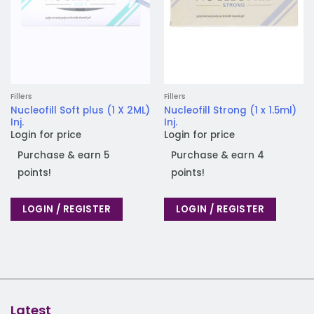
Fillers
Fillers
Nucleofill Soft plus (1 X 2ML)
Nucleofill Strong (1 x 1.5ml)
Inj.
Inj.
Login for price
Login for price
Purchase & earn 5
Purchase & earn 4
points!
points!
LOGIN / REGISTER
LOGIN / REGISTER
Latest