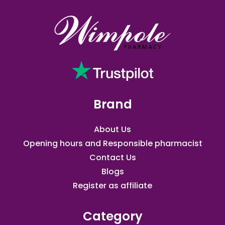
Brand
About Us
Opening hours and Responsible pharmacist
Contact Us
Blogs
Register as affiliate​
Category