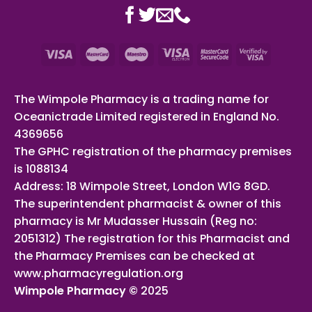
The Wimpole Pharmacy is a trading name for
Oceanictrade Limited registered in England No.
4369656
The GPHC registration of the pharmacy premises
is 1088134
Address: 18 Wimpole Street, London W1G 8GD.
The superintendent pharmacist & owner of this
pharmacy is Mr Mudasser Hussain (Reg no:
2051312) The registration for this Pharmacist and
the Pharmacy Premises can be checked at
www.pharmacyregulation.org
Wimpole Pharmacy ©
2025