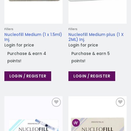
Fillers
Fillers
Nucleofill Medium (1 x 1.5ml)
Nucleofill Medium plus (1 X
Inj.
2ML) Inj.
Login for price
Login for price
Purchase & earn 4
Purchase & earn 5
points!
points!
LOGIN / REGISTER
LOGIN / REGISTER
Add to
Add to
wishlist
wishlist