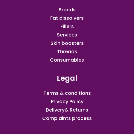
Brands
Fat dissolvers
Fillers
Services
Skin boosters
Threads
Consumables
Legal
Terms & conditions
Privacy Policy
Delivery& Returns
Complaints process