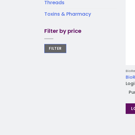
Threads
Toxins & Pharmacy
Filter by price
FILTER
BioRe
BioR
Logi
Pu
L