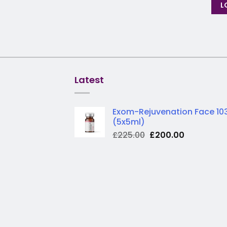
L
Latest
Exom-Rejuvenation Face 10
(5x5ml)
Original
Current
£
225.00
£
200.00
price
price
was:
is:
£225.00.
£200.00.