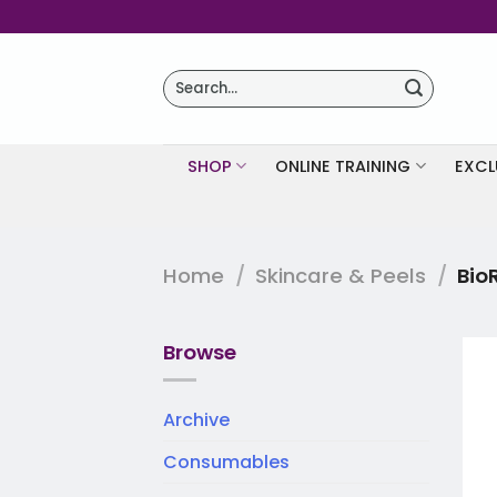
Skip
to
content
Search
for:
SHOP
ONLINE TRAINING
EXCL
Home
/
Skincare & Peels
/
Bio
Browse
Archive
Consumables