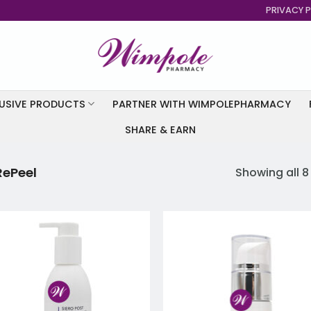
PRIVACY P
USIVE PRODUCTS
PARTNER WITH WIMPOLEPHARMACY
SHARE & EARN
RePeel
Showing all 8
Add to
Add
wishlist
wish