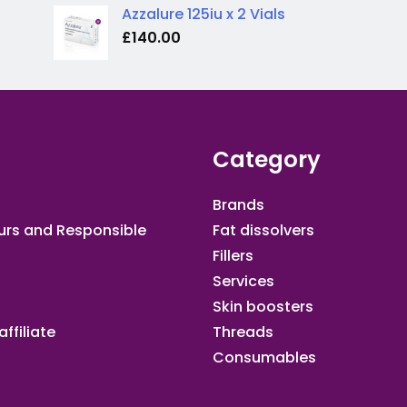
Azzalure 125iu x 2 Vials
£
140.00
Category
Brands
urs and Responsible
Fat dissolvers
Fillers
Services
Skin boosters
ffiliate​
Threads
Consumables