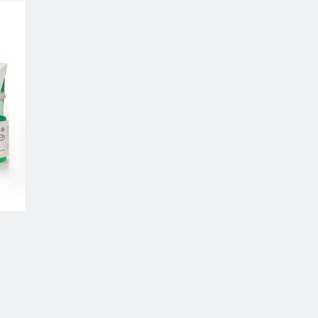
 to
list