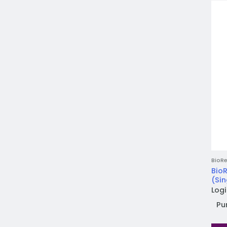
BioRe
BioR
(Sin
Logi
Pu