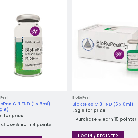
Add to
Add
wishlist
wish
Peel
BioRePeel
ePeelCl3 FND (1 x 6ml)
BioRePeelCl3 FND (5 x 6ml)
gle)
Login for price
n for price
Purchase & earn 15 points!
rchase & earn 4 points!
LOGIN / REGISTER