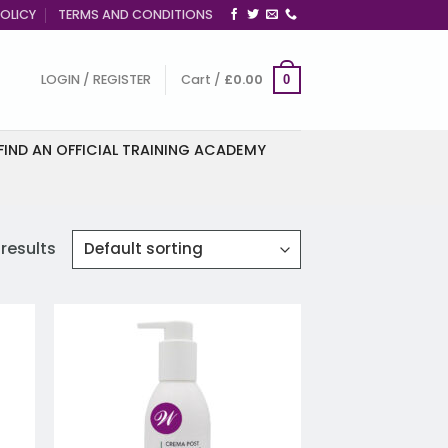
OLICY
TERMS AND CONDITIONS
LOGIN / REGISTER
Cart /
£
0.00
0
FIND AN OFFICIAL TRAINING ACADEMY
 results
 to
Add to
list
wishlist