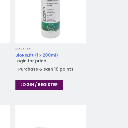
BioRePeel
BioReLift (1 x 200ml)
Login for price
Purchase & earn 10 points!
LOGIN / REGISTER
 to
Add to
list
wishlist