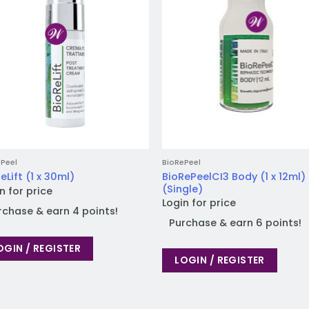
Peel
BioRePeel
BioRePeelCI3 Body (1 x 12ml)
eLift (1 x 30ml)
(Single)
n for price
Login for price
rchase & earn 4 points!
Purchase & earn 6 points!
OGIN / REGISTER
LOGIN / REGISTER