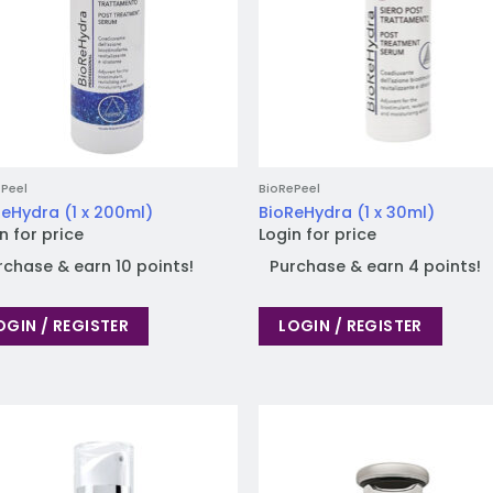
Peel
BioRePeel
eHydra (1 x 200ml)
BioReHydra (1 x 30ml)
n for price
Login for price
rchase & earn 10 points!
Purchase & earn 4 points!
OGIN / REGISTER
LOGIN / REGISTER
Add to
Add
wishlist
wish