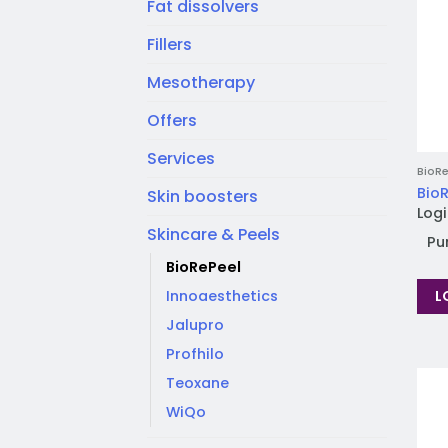
Fat dissolvers
Fillers
Mesotherapy
Offers
Services
BioRe
BioR
Skin boosters
Logi
Skincare & Peels
Pu
BioRePeel
L
Innoaesthetics
Jalupro
Profhilo
Teoxane
WiQo