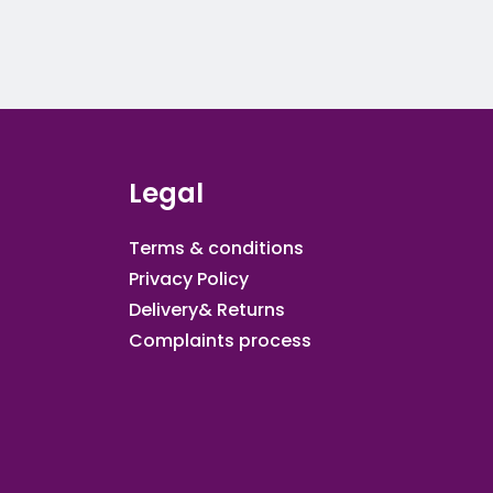
Legal
Terms & conditions
Privacy Policy
Delivery& Returns
Complaints process