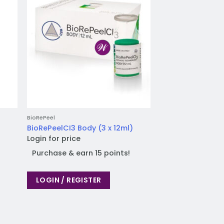
BioRePeel
BioRePeelCI3 Body (3 x 12ml)
Login for price
Purchase & earn 15 points!
LOGIN / REGISTER