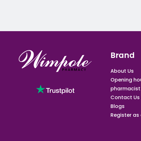
Brand
About Us
Opening ho
pharmacist
Contact Us
Blogs
Register as a