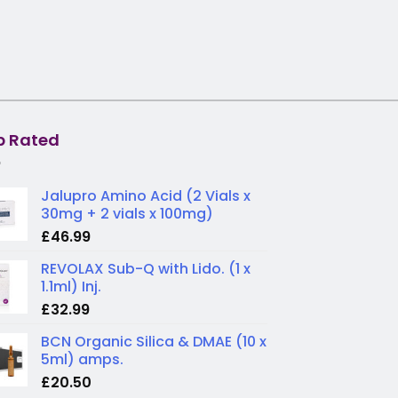
p Rated
Jalupro Amino Acid (2 Vials x
30mg + 2 vials x 100mg)
£
46.99
REVOLAX Sub-Q with Lido. (1 x
1.1ml) Inj.
£
32.99
BCN Organic Silica & DMAE (10 x
5ml) amps.
£
20.50