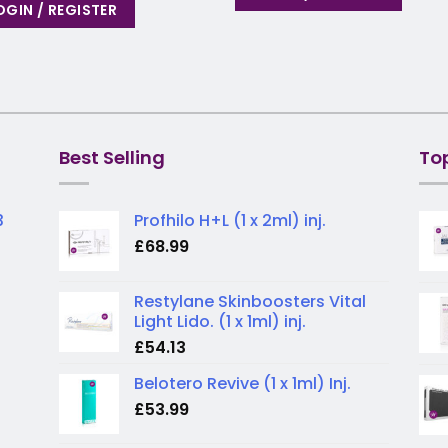
OGIN / REGISTER
Best Selling
To
3
Profhilo H+L (1 x 2ml) inj.
£
68.99
Restylane Skinboosters Vital
Light Lido. (1 x 1ml) inj.
£
54.13
Belotero Revive (1 x 1ml) Inj.
£
53.99