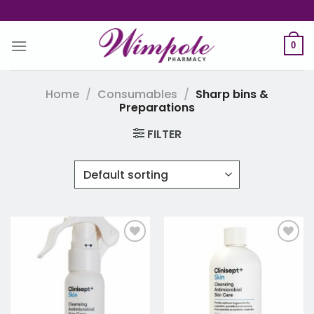
Skip
to
content
0
Home
/
Consumables
/
Sharp bins &
Preparations
FILTER
Add to
Add to
wishlist
wishlist