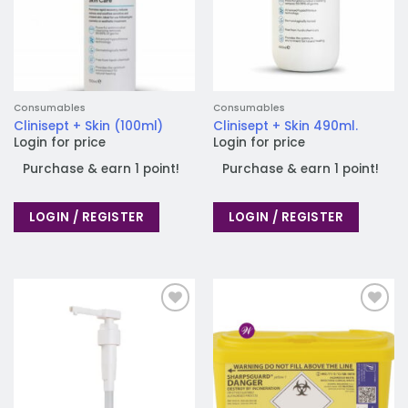
Consumables
Consumables
Clinisept + Skin (100ml)
Clinisept + Skin 490ml.
Login for price
Login for price
Purchase & earn 1 point!
Purchase & earn 1 point!
LOGIN / REGISTER
LOGIN / REGISTER
Add to
Add to
wishlist
wishlist