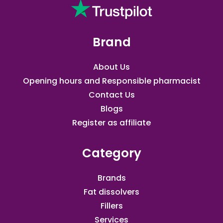
Brand
About Us
Opening hours and Responsible pharmacist
Contact Us
Blogs
Register as affiliate​
Category
Brands
Fat dissolvers
Fillers
Services