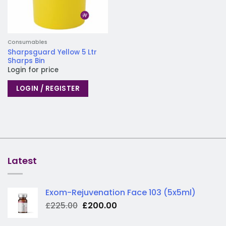
Consumables
Sharpsguard Yellow 5 Ltr
Sharps Bin
Login for price
LOGIN / REGISTER
Latest
Exom-Rejuvenation Face 103 (5x5ml)
Original
Current
£
225.00
£
200.00
price
price