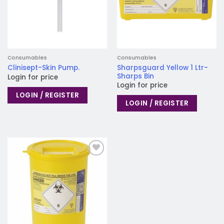
Consumables
Consumables
Sharpsguard Yellow 1 Ltr-
Clinisept-Skin Pump.
Sharps Bin
Login for price
Login for price
LOGIN / REGISTER
LOGIN / REGISTER
Add to
wishlist