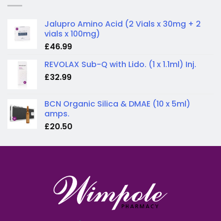
Jalupro Amino Acid (2 Vials x 30mg + 2
vials x 100mg)
£
46.99
REVOLAX Sub-Q with Lido. (1 x 1.1ml) Inj.
£
32.99
BCN Organic Silica & DMAE (10 x 5ml)
amps.
£
20.50