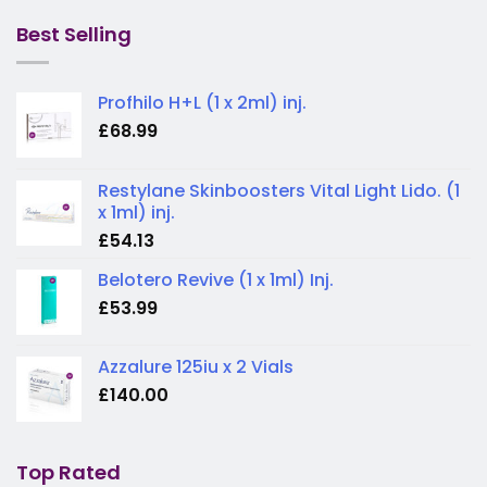
was:
is:
£225.00.
£200.00.
Best Selling
Profhilo H+L (1 x 2ml) inj.
£
68.99
Restylane Skinboosters Vital Light Lido. (1
x 1ml) inj.
£
54.13
Belotero Revive (1 x 1ml) Inj.
£
53.99
Azzalure 125iu x 2 Vials
£
140.00
Top Rated