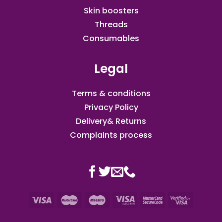
Skin boosters
Threads
Consumables
Legal
Terms & conditions
Privacy Policy
Delivery& Returns
Complaints process