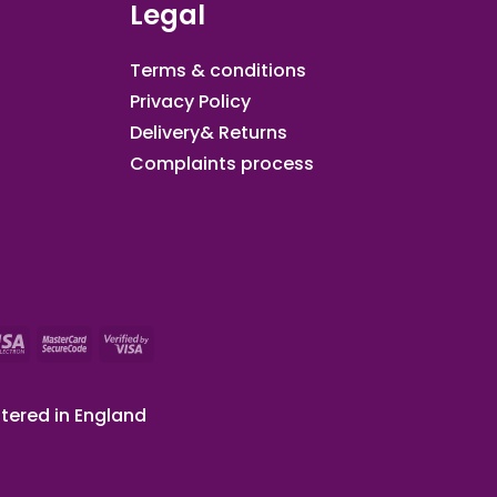
Legal
Terms & conditions
Privacy Policy
Delivery& Returns
Complaints process
tered in England