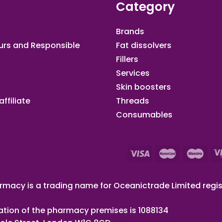
Category
Brands
urs and Responsible
Fat dissolvers
Fillers
Services
Skin boosters
ffiliate​
Threads
Consumables
macy is a trading name for Oceanictrade Limited regis
ation of the pharmacy premises is 1088134