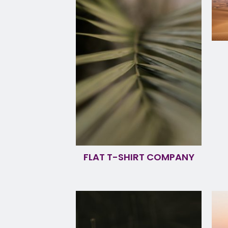
FLAT T-SHIRT COMPANY