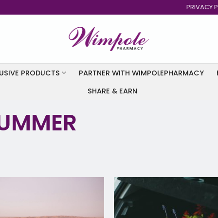
PRIVACY P
USIVE PRODUCTS
PARTNER WITH WIMPOLEPHARMACY
SHARE & EARN
SUMMER