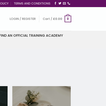
OLICY
TERMS AND CONDITIONS
LOGIN / REGISTER
Cart /
£
0.00
0
FIND AN OFFICIAL TRAINING ACADEMY