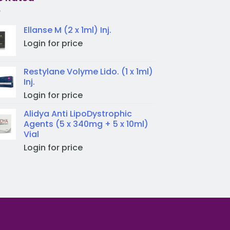
Ellanse M (2 x 1ml) Inj.
Login for price
Restylane Volyme Lido. (1 x 1ml)
Inj.
Login for price
Alidya Anti LipoDystrophic
Agents (5 x 340mg + 5 x 10ml)
Vial
Login for price