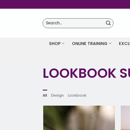
Skip
to
content
Search
for:
SHOP
ONLINE TRAINING
EXCL
LOOKBOOK 
All
Design
Lookbook