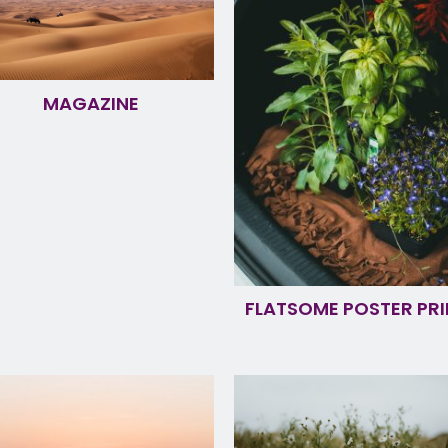
MAGAZINE
FLATSOME POSTER PRI