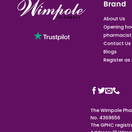
Brand
About Us
Opening ho
pharmacist
Contact Us
Blogs
Register as a
The Wimpole Phar
No. 4369656
The GPHC registr