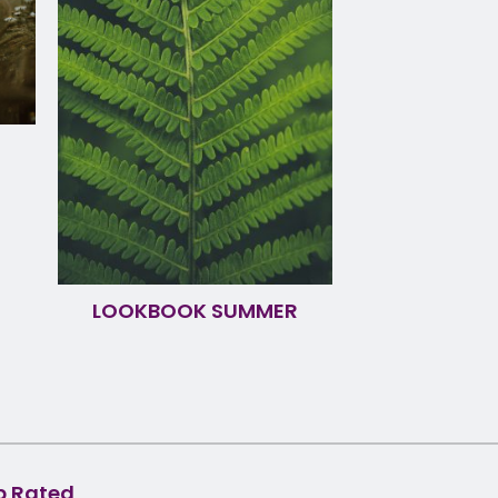
LOOKBOOK SUMMER
p Rated