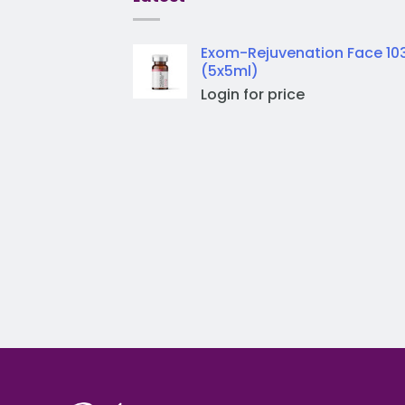
Exom-Rejuvenation Face 10
(5x5ml)
Login for price