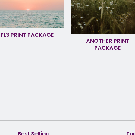
FL3 PRINT PACKAGE
ANOTHER PRINT
PACKAGE
Best Selling
To