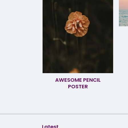
AWESOME PENCIL
POSTER
Latest