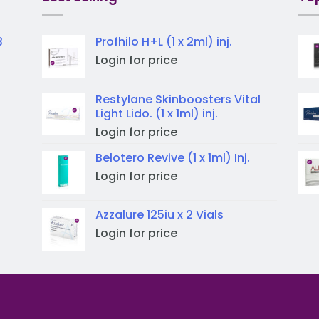
3
Profhilo H+L (1 x 2ml) inj.
Login for price
Restylane Skinboosters Vital
Light Lido. (1 x 1ml) inj.
Login for price
Belotero Revive (1 x 1ml) Inj.
Login for price
Azzalure 125iu x 2 Vials
Login for price