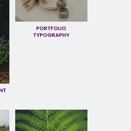
PORTFOLIO
TYPOGRAPHY
NT