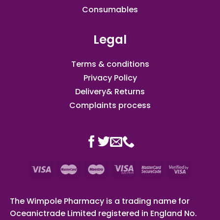
Consumables
Legal
Terms & conditions
Privacy Policy
Delivery& Returns
Complaints process
The Wimpole Pharmacy is a trading name for
Oceanictrade Limited registered in England No.