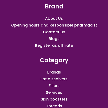
Brand
About Us
Opening hours and Responsible pharmacist
Contact Us
Blogs
Register as affiliate​
Category
Brands
Fat dissolvers
Fillers
Services
Skin boosters
Threads