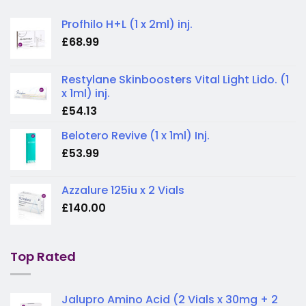
Profhilo H+L (1 x 2ml) inj.
£
68.99
Restylane Skinboosters Vital Light Lido. (1
x 1ml) inj.
£
54.13
Belotero Revive (1 x 1ml) Inj.
£
53.99
Azzalure 125iu x 2 Vials
£
140.00
Top Rated
Jalupro Amino Acid (2 Vials x 30mg + 2