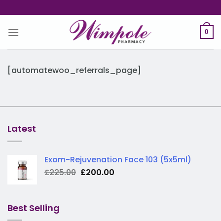
Skip
to
content
0
[automatewoo_referrals_page]
Latest
Exom-Rejuvenation Face 103 (5x5ml)
Original
Current
£
225.00
£
200.00
price
price
was:
is:
£225.00.
£200.00.
Best Selling