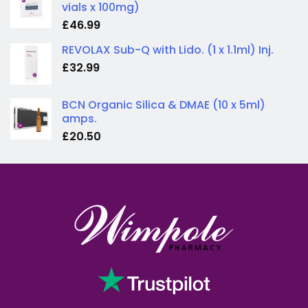
vials x 100mg)
£
46.99
REVOLAX Sub-Q with Lido. (1 x 1.1ml) Inj.
£
32.99
BCN Organic Silica & DMAE (10 x 5ml)
amps.
£
20.50