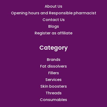
About Us
Opening hours and Responsible pharmacist
Contact Us
Blogs
Register as affiliate​
Category
Brands
Fat dissolvers
Fillers
Services
Skin boosters
Threads
Consumables