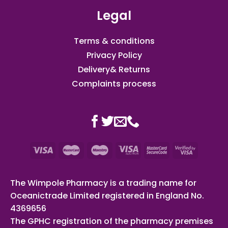
Legal
Terms & conditions
Privacy Policy
Delivery& Returns
Complaints process
The Wimpole Pharmacy is a trading name for
Oceanictrade Limited registered in England No.
4369656
The GPHC registration of the pharmacy premises