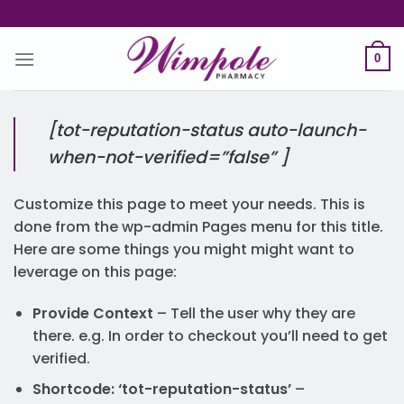
Skip
to
content
0
[tot-reputation-status auto-launch-
when-not-verified=”false” ]
Customize this page to meet your needs. This is
done from the wp-admin Pages menu for this title.
Here are some things you might might want to
leverage on this page:
Provide Context
– Tell the user why they are
there. e.g. In order to checkout you’ll need to get
verified.
Shortcode: ‘tot-reputation-status’
–