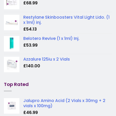
£
68.99
Restylane Skinboosters Vital Light Lido. (1
x 1ml) inj.
£
54.13
Belotero Revive (1 x 1ml) Inj.
£
53.99
Azzalure 125iu x 2 Vials
£
140.00
Top Rated
Jalupro Amino Acid (2 Vials x 30mg + 2
vials x 100mg)
£
46.99