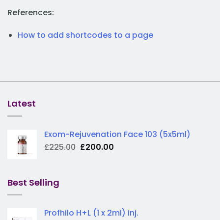
References:
How to add shortcodes to a page
Latest
Exom-Rejuvenation Face 103 (5x5ml)
Original
Current
£
225.00
£
200.00
price
price
was:
is:
£225.00.
£200.00.
Best Selling
Profhilo H+L (1 x 2ml) inj.