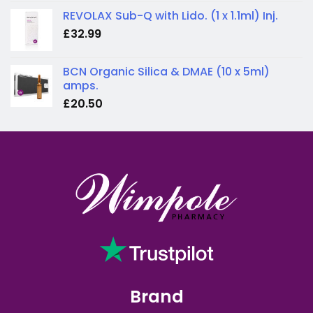
REVOLAX Sub-Q with Lido. (1 x 1.1ml) Inj.
£
32.99
BCN Organic Silica & DMAE (10 x 5ml)
amps.
£
20.50
Brand