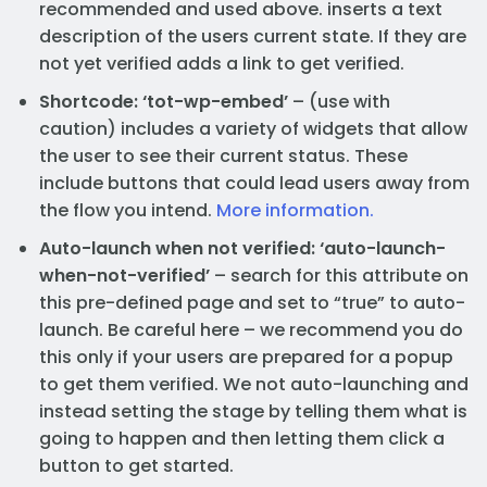
recommended and used above. inserts a text
description of the users current state. If they are
not yet verified adds a link to get verified.
Shortcode: ‘tot-wp-embed’
– (use with
caution) includes a variety of widgets that allow
the user to see their current status. These
include buttons that could lead users away from
the flow you intend.
More information.
Auto-launch when not verified: ‘auto-launch-
when-not-verified’
– search for this attribute on
this pre-defined page and set to “true” to auto-
launch. Be careful here – we recommend you do
this only if your users are prepared for a popup
to get them verified. We not auto-launching and
instead setting the stage by telling them what is
going to happen and then letting them click a
button to get started.