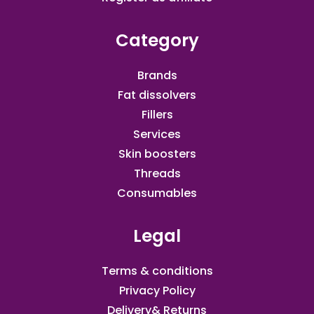
Category
Brands
Fat dissolvers
Fillers
Services
Skin boosters
Threads
Consumables
Legal
Terms & conditions
Privacy Policy
Delivery& Returns