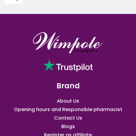
Brand
About Us
Opening hours and Responsible pharmacist
Contact Us
Blogs
Register as affiliate​