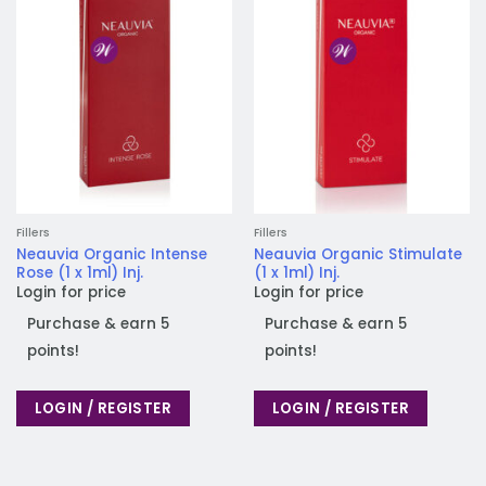
Add to
Add to
wishlist
wishlist
Fillers
Fillers
Neauvia Organic Intense
Neauvia Organic Stimulate
Rose (1 x 1ml) Inj.
(1 x 1ml) Inj.
Login for price
Login for price
Purchase & earn 5
Purchase & earn 5
points!
points!
LOGIN / REGISTER
LOGIN / REGISTER