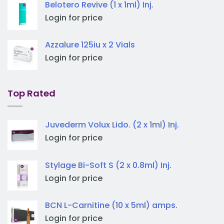
Belotero Revive (1 x 1ml) Inj.
Login for price
Azzalure 125iu x 2 Vials
Login for price
Top Rated
Juvederm Volux Lido. (2 x 1ml) Inj.
Login for price
Stylage Bi-Soft S (2 x 0.8ml) Inj.
Login for price
BCN L-Carnitine (10 x 5ml) amps.
Login for price