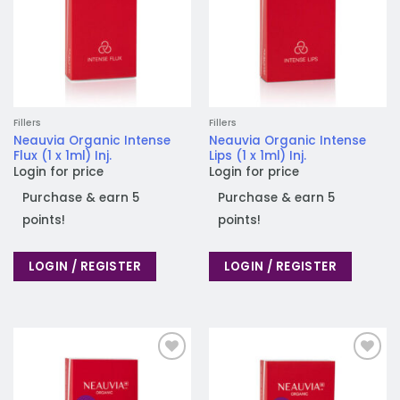
Fillers
Fillers
Neauvia Organic Intense
Neauvia Organic Intense
Flux (1 x 1ml) Inj.
Lips (1 x 1ml) Inj.
Login for price
Login for price
Purchase & earn 5
Purchase & earn 5
points!
points!
LOGIN / REGISTER
LOGIN / REGISTER
Add to
Add to
wishlist
wishlist