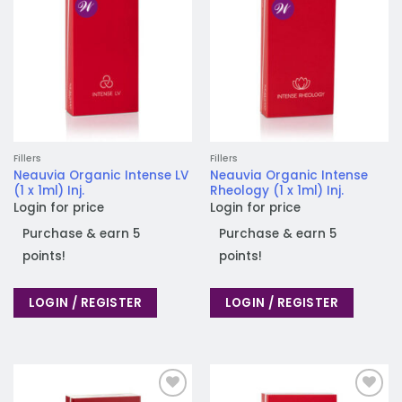
Fillers
Fillers
Neauvia Organic Intense LV
Neauvia Organic Intense
(1 x 1ml) Inj.
Rheology (1 x 1ml) Inj.
Login for price
Login for price
Purchase & earn 5
Purchase & earn 5
points!
points!
LOGIN / REGISTER
LOGIN / REGISTER