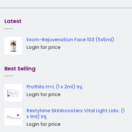
Latest
Exom-Rejuvenation Face 103 (5x5ml)
Login for price
Best Selling
Profhilo H+L (1 x 2ml) inj.
Login for price
Restylane Skinboosters Vital Light Lido. (1
x 1ml) inj.
Login for price