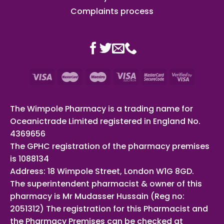
Complaints process
The Wimpole Pharmacy is a trading name for
Oceanictrade Limited registered in England No.
4369656
The GPHC registration of the pharmacy premises
is 1088134
Address: 18 Wimpole Street, London W1G 8GD.
The superintendent pharmacist & owner of this
pharmacy is Mr Mudasser Hussain (Reg no:
2051312) The registration for this Pharmacist and
the Pharmacy Premises can be checked at