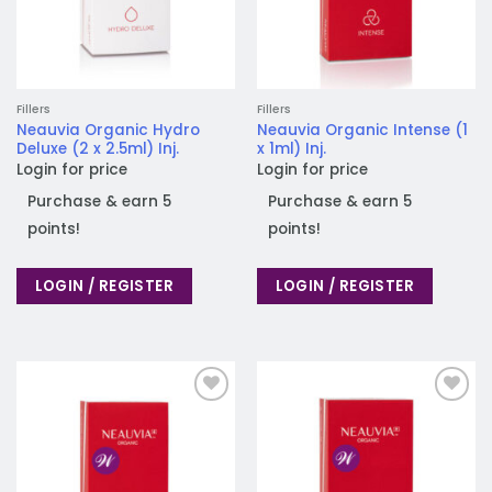
Fillers
Fillers
Neauvia Organic Hydro
Neauvia Organic Intense (1
Deluxe (2 x 2.5ml) Inj.
x 1ml) Inj.
Login for price
Login for price
Purchase & earn 5
Purchase & earn 5
points!
points!
LOGIN / REGISTER
LOGIN / REGISTER
Add to
Add to
wishlist
wishlist