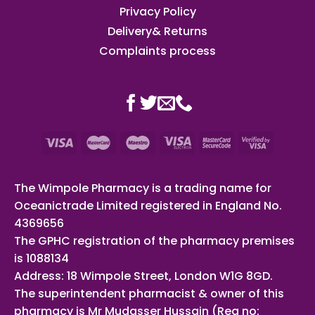
Privacy Policy
Delivery& Returns
Complaints process
The Wimpole Pharmacy is a trading name for
Oceanictrade Limited registered in England No.
4369656
The GPHC registration of the pharmacy premises
is 1088134
Address: 18 Wimpole Street, London W1G 8GD.
The superintendent pharmacist & owner of this
pharmacy is Mr Mudasser Hussain (Reg no: