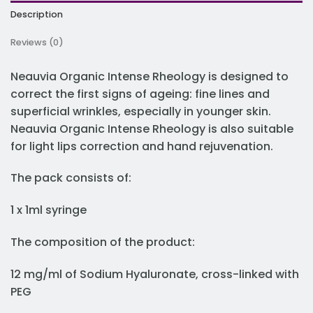
Description
Reviews (0)
Neauvia Organic Intense Rheology is designed to
correct the first signs of ageing: fine lines and
superficial wrinkles, especially in younger skin.
Neauvia Organic Intense Rheology is also suitable
for light lips correction and hand rejuvenation.
The pack consists of:
1 x 1ml syringe
The composition of the product:
12 mg/ml of Sodium Hyaluronate, cross-linked with
PEG