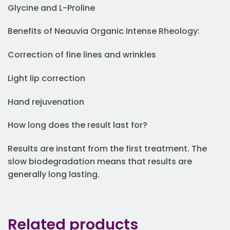
Glycine and L-Proline
Benefits of Neauvia Organic Intense Rheology:
Correction of fine lines and wrinkles
Light lip correction
Hand rejuvenation
How long does the result last for?
Results are instant from the first treatment. The
slow biodegradation means that results are
generally long lasting.
Related products