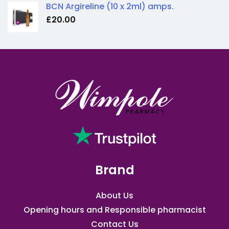
BCN Argireline (10 x 2ml) amps.
£
20.00
Brand
About Us
Opening hours and Responsible pharmacist
Contact Us