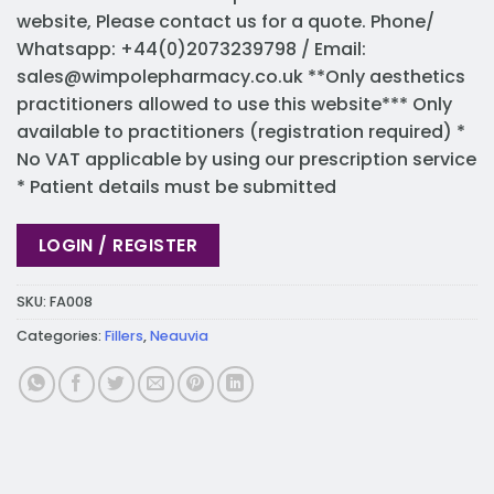
website, Please contact us for a quote. Phone/
Whatsapp: +44(0)2073239798 / Email:
sales@wimpolepharmacy.co.uk
**Only aesthetics
practitioners allowed to use this website*** Only
available to practitioners (registration required) *
No VAT applicable by using our prescription service
* Patient details must be submitted
LOGIN / REGISTER
SKU:
FA008
Categories:
Fillers
,
Neauvia