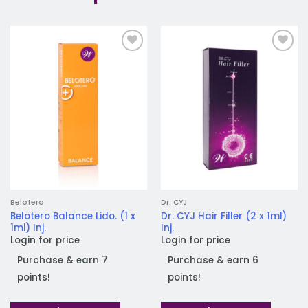
Add to
Add to
wishlist
wishlist
Belotero
Dr. CYJ
Belotero Balance Lido. (1 x
Dr. CYJ Hair Filler (2 x 1ml)
1ml) Inj.
Inj.
Login for price
Login for price
Purchase & earn 7
Purchase & earn 6
points!
points!