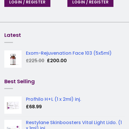
LOGIN / REGISTER
LOGIN / REGISTER
Latest
Exom-Rejuvenation Face 103 (5x5ml)
Original
Current
£
225.00
£
200.00
price
price
was:
is:
£225.00.
£200.00.
Best Selling
Profhilo H+L (1 x 2ml) inj.
£
68.99
Restylane Skinboosters Vital Light Lido. (1
x 1ml) inj.