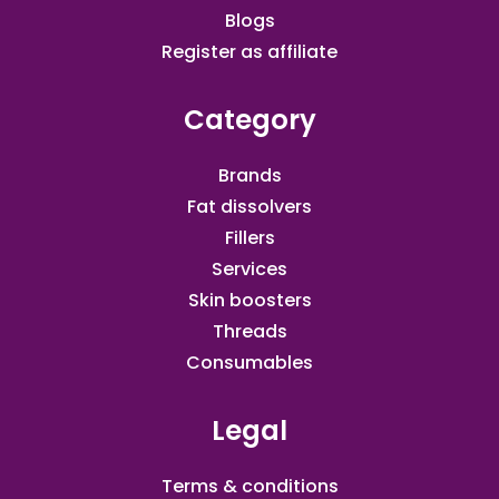
Blogs
Register as affiliate​
Category
Brands
Fat dissolvers
Fillers
Services
Skin boosters
Threads
Consumables
Legal
Terms & conditions