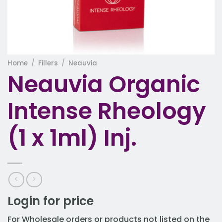
Home
/
Fillers
/
Neauvia
Neauvia Organic
Intense Rheology
(1 x 1ml) Inj.
Login for price
For Wholesale orders or products not listed on the