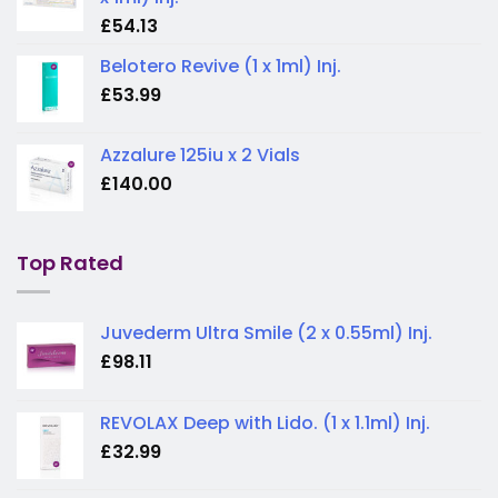
£
54.13
Belotero Revive (1 x 1ml) Inj.
£
53.99
Azzalure 125iu x 2 Vials
£
140.00
Top Rated
Juvederm Ultra Smile (2 x 0.55ml) Inj.
£
98.11
REVOLAX Deep with Lido. (1 x 1.1ml) Inj.
£
32.99