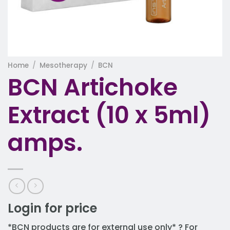
Home
/
Mesotherapy
/
BCN
BCN Artichoke
Extract (10 x 5ml)
amps.
Login for price
*BCN products are for external use only* ? For