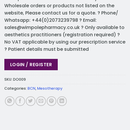
Wholesale orders or products not listed on the
website, Please contact us for a quote. ? Phone/
Whatsapp: +44(0)2073239798 ? Email:
sales@wimpolepharmacy.co.uk
? Only available to
aesthetics practitioners (registration required) ?
No VAT applicable by using our prescription service
? Patient details must be submitted
LOGIN / REGISTER
SKU:
DO009
Categories:
BCN
,
Mesotherapy