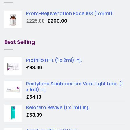
Exom-Rejuvenation Face 103 (5x5ml)
Original
Current
£
225.00
£
200.00
price
price
was:
is:
£225.00.
£200.00.
Best Selling
Profhilo H+L (1 x 2ml) inj.
£
68.99
Restylane Skinboosters Vital Light Lido. (1
x 1ml) inj.
£
54.13
Belotero Revive (1 x 1ml) Inj.
£
53.99