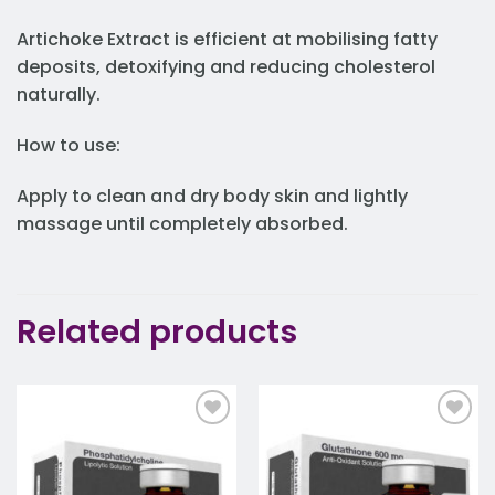
Artichoke Extract is efficient at mobilising fatty
deposits, detoxifying and reducing cholesterol
naturally.
How to use:
Apply to clean and dry body skin and lightly
massage until completely absorbed.
Related products
Add to
Add to
wishlist
wishlist