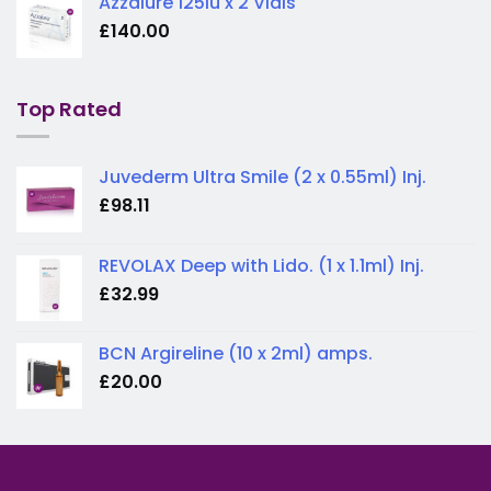
Azzalure 125iu x 2 Vials
£
140.00
Top Rated
Juvederm Ultra Smile (2 x 0.55ml) Inj.
£
98.11
REVOLAX Deep with Lido. (1 x 1.1ml) Inj.
£
32.99
BCN Argireline (10 x 2ml) amps.
£
20.00