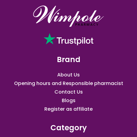
Brand
About Us
Opening hours and Responsible pharmacist
Contact Us
Blogs
Register as affiliate​
Category