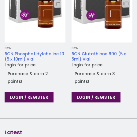
BCN
BCN
BCN Phosphatidylcholine 10
BCN Glutathione 600 (5 x
(5 x 10ml) Vial
5ml) Vial
Login for price
Login for price
Purchase & earn 2
Purchase & earn 3
points!
points!
LOGIN / REGISTER
LOGIN / REGISTER
Latest