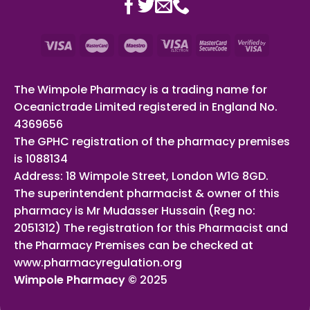
The Wimpole Pharmacy is a trading name for
Oceanictrade Limited registered in England No.
4369656
The GPHC registration of the pharmacy premises
is 1088134
Address: 18 Wimpole Street, London W1G 8GD.
The superintendent pharmacist & owner of this
pharmacy is Mr Mudasser Hussain (Reg no:
2051312) The registration for this Pharmacist and
the Pharmacy Premises can be checked at
www.pharmacyregulation.org
Wimpole Pharmacy ©
2025