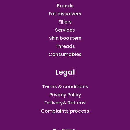
Brands
Fat dissolvers
Fillers
Services
Skin boosters
Threads
Consumables
Legal
Terms & conditions
Privacy Policy
Delivery& Returns
Complaints process