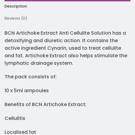
Description
Reviews (0)
BCN Artichoke Extract Anti Cellulite Solution has a
detoxifying and diuretic action. It contains the
active ingredient Cynarin, used to treat cellulite
and fat. Artichoke Extract also helps stimulate the
lymphatic drainage system.
The pack consists of:
10 x 5ml ampoules
Benefits of BCN Artichoke Extract:
Cellulitis
Localised fat