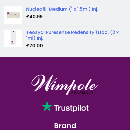
Nucleofill Medium (1 x 1.5ml) Inj.
£
40.99
Teosyal Puresense Redensity 1 Lido. (2 x
1ml) Inj.
£
70.00
Brand