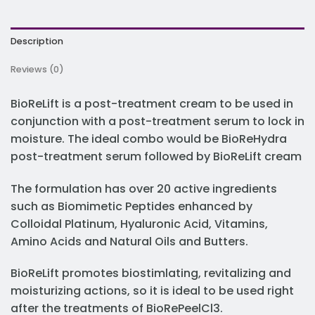
Description
Reviews (0)
BioReLift is a post-treatment cream to be used in
conjunction with a post-treatment serum to lock in
moisture. The ideal combo would be BioReHydra
post-treatment serum followed by BioReLift cream
The formulation has over 20 active ingredients
such as Biomimetic Peptides enhanced by
Colloidal Platinum, Hyaluronic Acid, Vitamins,
Amino Acids and Natural Oils and Butters.
BioReLift promotes biostimlating, revitalizing and
moisturizing actions, so it is ideal to be used right
after the treatments of BioRePeelCl3.