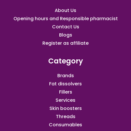
About Us
Opening hours and Responsible pharmacist
Contact Us
Blogs
Register as affiliate​
Category
Brands
Fat dissolvers
Fillers
Services
Skin boosters
Threads
Consumables