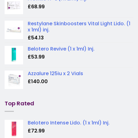
£
68.99
Restylane Skinboosters Vital Light Lido. (1
x 1ml) inj.
£
54.13
Belotero Revive (1 x 1ml) Inj.
£
53.99
Azzalure 125iu x 2 Vials
£
140.00
Top Rated
Belotero Intense Lido. (1 x 1ml) Inj.
£
72.99