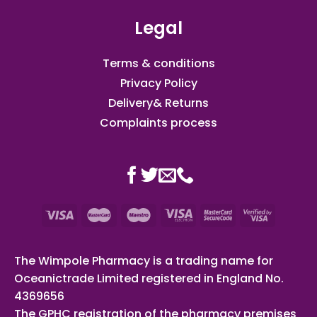
Legal
Terms & conditions
Privacy Policy
Delivery& Returns
Complaints process
The Wimpole Pharmacy is a trading name for
Oceanictrade Limited registered in England No.
4369656
The GPHC registration of the pharmacy premises