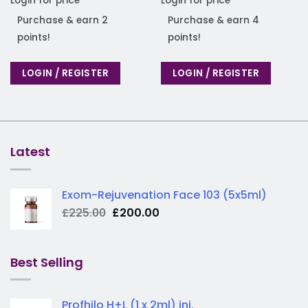
Login for price
Login for price
Purchase & earn 2
Purchase & earn 4
points!
points!
LOGIN / REGISTER
LOGIN / REGISTER
Latest
Exom-Rejuvenation Face 103 (5x5ml)
Original
Current
£
225.00
£
200.00
price
price
was:
is:
£225.00.
£200.00.
Best Selling
Profhilo H+L (1 x 2ml) inj.