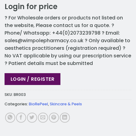
Login for price
? For Wholesale orders or products not listed on
the website, Please contact us for a quote. ?
Phone/ Whatsapp: +44(0)2073239798 ? Email:
sales@wimpolepharmacy.co.uk
? Only available to
aesthetics practitioners (registration required) ?
No VAT applicable by using our prescription service
? Patient details must be submitted
LOGIN / REGISTER
SKU:
BR003
Categories:
BioRePeel
,
Skincare & Peels