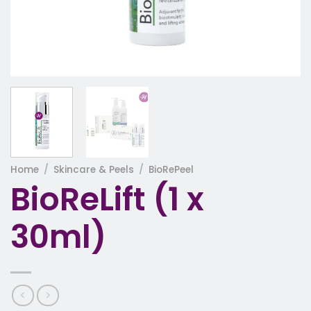
Home
/
Skincare & Peels
/
BioRePeel
BioReLift (1 x
30ml)