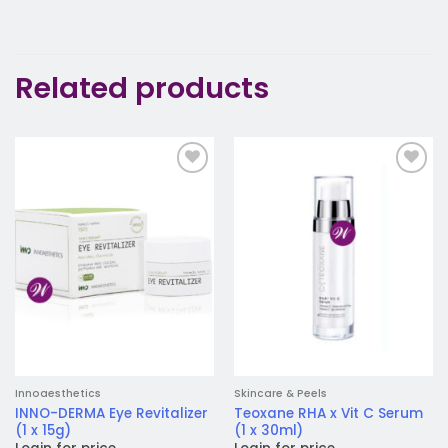
Related products
Add to
Add to
wishlist
wishlist
Innoaesthetics
Skincare & Peels
INNO-DERMA Eye Revitalizer
Teoxane RHA x Vit C Serum
(1 x 15g)
(1 x 30ml)