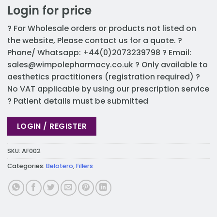
Login for price
? For Wholesale orders or products not listed on
the website, Please contact us for a quote. ?
Phone/ Whatsapp: +44(0)2073239798 ? Email:
sales@wimpolepharmacy.co.uk
? Only available to
aesthetics practitioners (registration required) ?
No VAT applicable by using our prescription service
? Patient details must be submitted
LOGIN / REGISTER
SKU:
AF002
Categories:
Belotero
,
Fillers