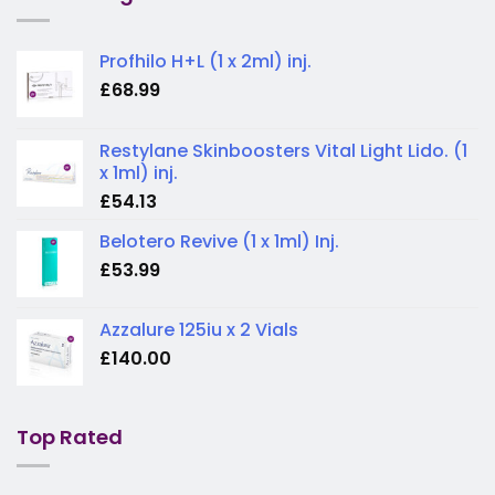
Profhilo H+L (1 x 2ml) inj.
£
68.99
Restylane Skinboosters Vital Light Lido. (1
x 1ml) inj.
£
54.13
Belotero Revive (1 x 1ml) Inj.
£
53.99
Azzalure 125iu x 2 Vials
£
140.00
Top Rated