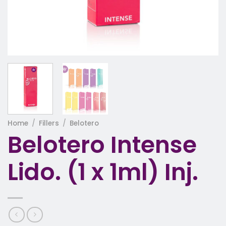
Home
/
Fillers
/
Belotero
Belotero Intense
Lido. (1 x 1ml) Inj.