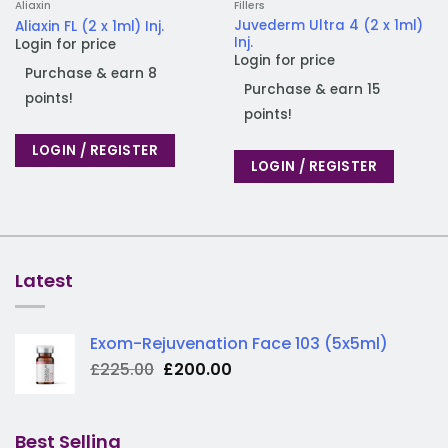
Aliaxin
Fillers
Juvederm Ultra 4 (2 x 1ml)
Aliaxin FL (2 x 1ml) Inj.
Inj.
Login for price
Login for price
Purchase & earn 8
Purchase & earn 15
points!
points!
LOGIN / REGISTER
LOGIN / REGISTER
Latest
Exom-Rejuvenation Face 103 (5x5ml)
Original
Current
£
225.00
£
200.00
price
price
was:
is:
£225.00.
£200.00.
Best Selling