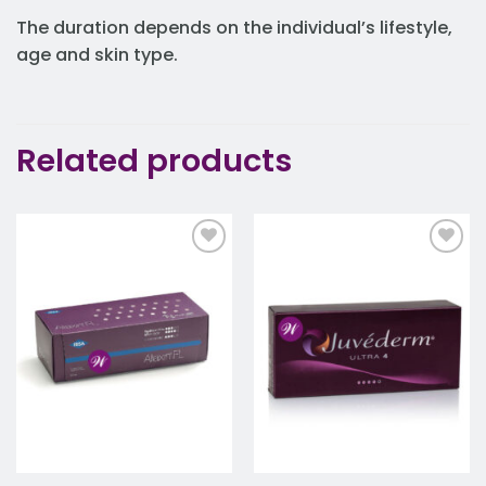
The duration depends on the individual’s lifestyle,
age and skin type.
Related products
Add to
Add to
wishlist
wishlist