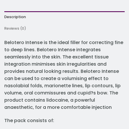
Description
Reviews (0)
Belotero Intense is the ideal filler for correcting fine
to deep lines. Belotero Intense integrates
seamlessly into the skin. The excellent tissue
integration minimises skin irregularities and
provides natural looking results. Belotero Intense
can be used to create a volumising effect to
nasolabial folds, marionette lines, lip contours, lip
volume, oral commissures and cupid?s bow. The
product contains lidocaine, a powerful
anaesthetic, for a more comfortable injection
The pack consists of: