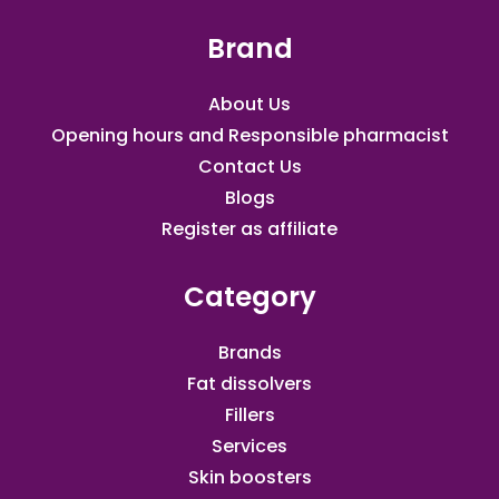
Brand
About Us
Opening hours and Responsible pharmacist
Contact Us
Blogs
Register as affiliate​
Category
Brands
Fat dissolvers
Fillers
Services
Skin boosters