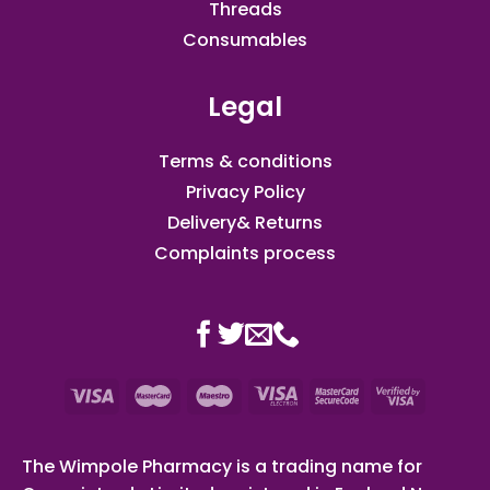
Threads
Consumables
Legal
Terms & conditions
Privacy Policy
Delivery& Returns
Complaints process
The Wimpole Pharmacy is a trading name for