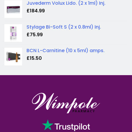
Juvederm Volux Lido. (2 x 1ml) Inj.
£
184.99
Stylage Bi-Soft S (2 x 0.8ml) Inj.
£
75.99
BCN L-Carnitine (10 x 5ml) amps.
£
15.50