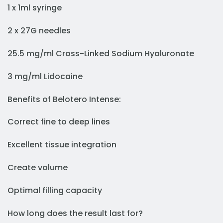
1 x 1ml syringe
2 x 27G needles
25.5 mg/ml Cross-Linked Sodium Hyaluronate
3 mg/ml Lidocaine
Benefits of Belotero Intense:
Correct fine to deep lines
Excellent tissue integration
Create volume
Optimal filling capacity
How long does the result last for?