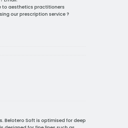
e to aesthetics practitioners
sing our prescription service ?
es. Belotero Soft is optimised for deep
is designed for fine lines such as