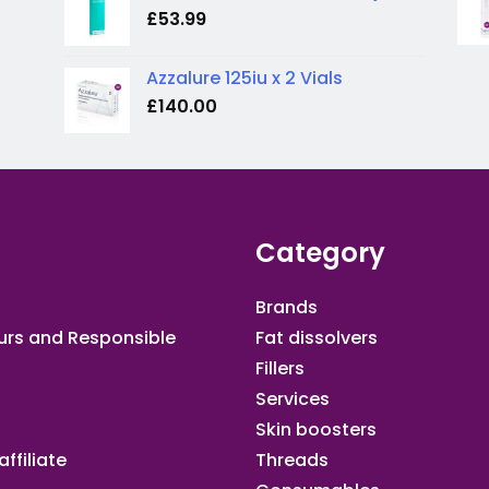
£
53.99
Azzalure 125iu x 2 Vials
£
140.00
Category
Brands
urs and Responsible
Fat dissolvers
Fillers
Services
Skin boosters
ffiliate​
Threads