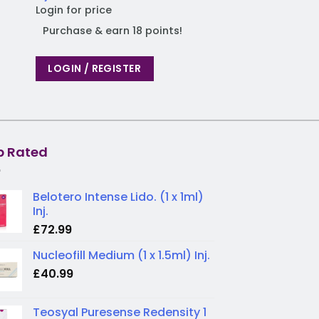
Login for price
Purchase & earn 
Purchase & earn 18 points!
LOGIN / REGIST
LOGIN / REGISTER
p Rated
Belotero Intense Lido. (1 x 1ml)
Inj.
£
72.99
Nucleofill Medium (1 x 1.5ml) Inj.
£
40.99
Teosyal Puresense Redensity 1