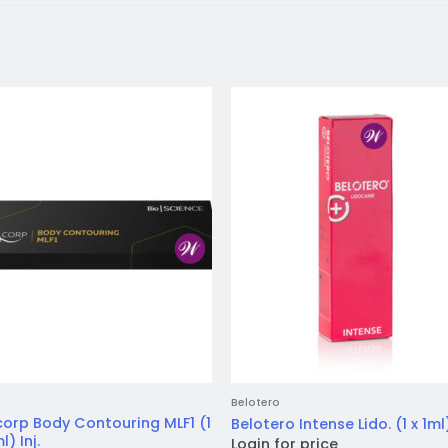
Add to
Add 
wishlist
wishl
Belotero
orp Body Contouring MLF1 (1
Belotero Intense Lido. (1 x 1ml)
l) Inj.
Login for price