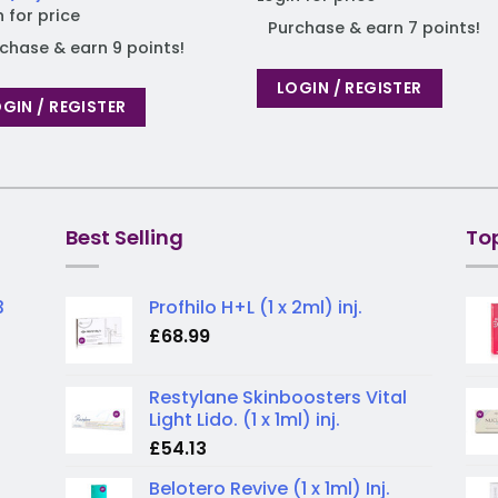
n for price
Purchase & earn 7 points!
chase & earn 9 points!
LOGIN / REGISTER
GIN / REGISTER
Best Selling
To
3
Profhilo H+L (1 x 2ml) inj.
£
68.99
Restylane Skinboosters Vital
Light Lido. (1 x 1ml) inj.
£
54.13
Belotero Revive (1 x 1ml) Inj.