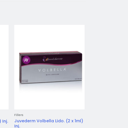
to
Add to
ist
wishlist
Fillers
Fillers
Juvederm Volbella Lido. (2 x 1ml)
 Inj.
Juvederm Volift Lid
Inj.
Login for price