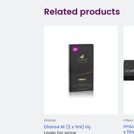
Related products
Add to
wishlist
Ellanse
Fillers
HYAc
Ellanse M (2 x 1ml) Inj.
x 10m
Login for price