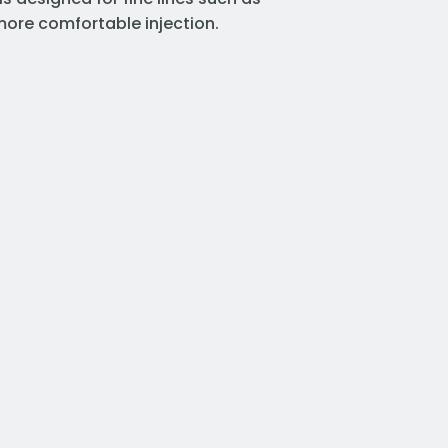
 more comfortable injection.