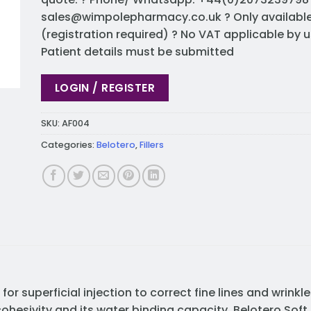
sales@wimpolepharmacy.co.uk
? Only availabl
(registration required) ? No VAT applicable by u
Patient details must be submitted
LOGIN / REGISTER
SKU:
AF004
Categories:
Belotero
,
Fillers
or superficial injection to correct fine lines and wrinkl
cohesivity and its water binding capacity. Belotero Soft 