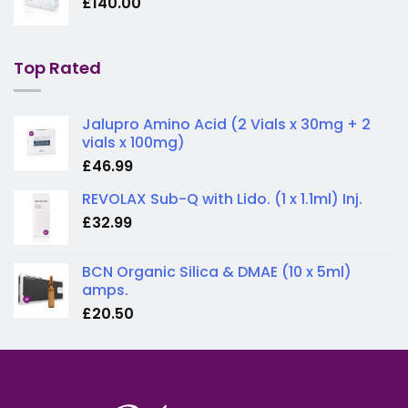
£
140.00
Top Rated
Jalupro Amino Acid (2 Vials x 30mg + 2
vials x 100mg)
£
46.99
REVOLAX Sub-Q with Lido. (1 x 1.1ml) Inj.
£
32.99
BCN Organic Silica & DMAE (10 x 5ml)
amps.
£
20.50