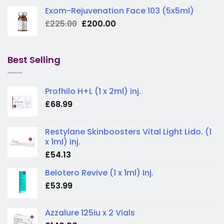
Exom-Rejuvenation Face 103 (5x5ml)
Original
Current
£
225.00
£
200.00
price
price
was:
is:
£225.00.
£200.00.
Best Selling
Profhilo H+L (1 x 2ml) inj.
£
68.99
Restylane Skinboosters Vital Light Lido. (1
x 1ml) inj.
£
54.13
Belotero Revive (1 x 1ml) Inj.
£
53.99
Azzalure 125iu x 2 Vials