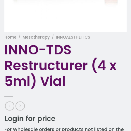
Home
/
Mesotherapy
/
INNOAESTHETICS
INNO-TDS
Restructurer (4 x
5ml) Vial
Login for price
For Wholesale orders or products not listed on the