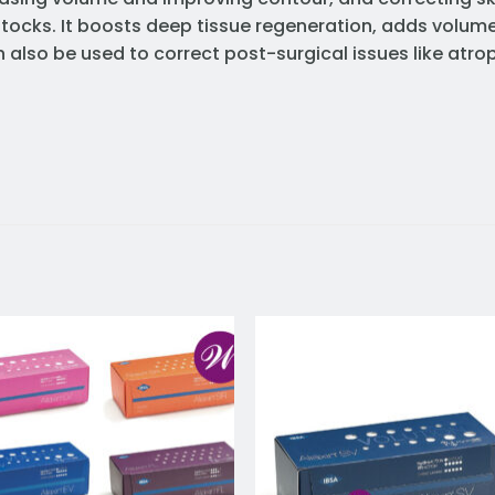
ttocks. It boosts deep tissue regeneration, adds volum
can also be used to correct post-surgical issues like a
Add to
Add 
wishlist
wishl