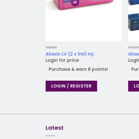
Aliaxin
Aliaxi
Aliaxin LV (2 x 1ml) Inj.
Aliax
Login for price
Logi
Purchase & earn 8 points!
Pur
LOGIN / REGISTER
LO
Latest