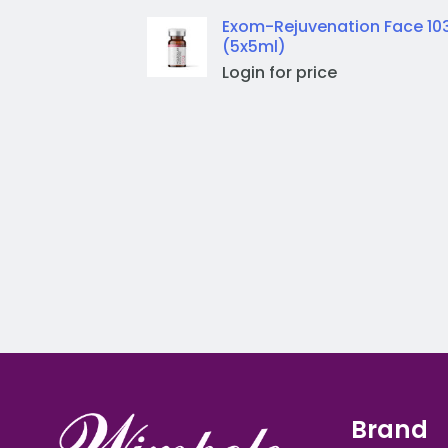
Exom-Rejuvenation Face 10
(5x5ml)
Login for price
Brand