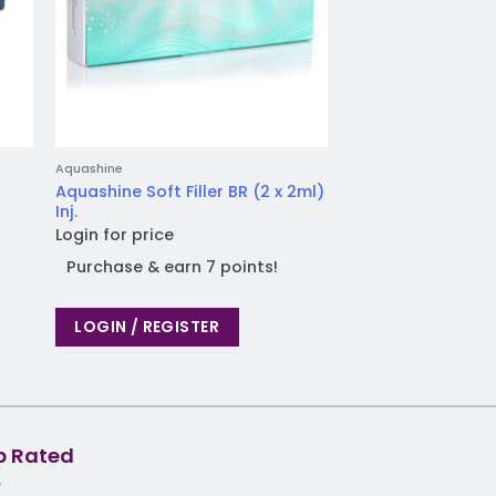
Aquashine
Ellanse
Aquashine Soft Filler BR (2 x 2ml)
Ellanse S (2 x 1ml) 
Inj.
Login for price
Login for price
Purchase & earn
Purchase & earn 7 points!
LOGIN / REGIST
LOGIN / REGISTER
p Rated