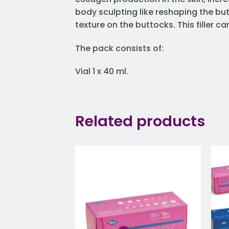
body sculpting like reshaping the bu
texture on the buttocks. This filler 
The pack consists of:
Vial 1 x 40 ml.
Related products
Add to
wishlist