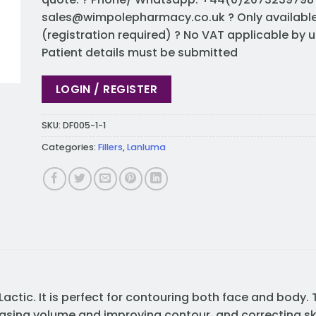
sales@wimpolepharmacy.co.uk
? Only availabl
(registration required) ? No VAT applicable by u
Patient details must be submitted
LOGIN / REGISTER
SKU:
DF005-1-1
Categories:
Fillers
,
Lanluma
Lactic. It is perfect for contouring both face and body. T
easing volume and improving contour, and correcting skin 