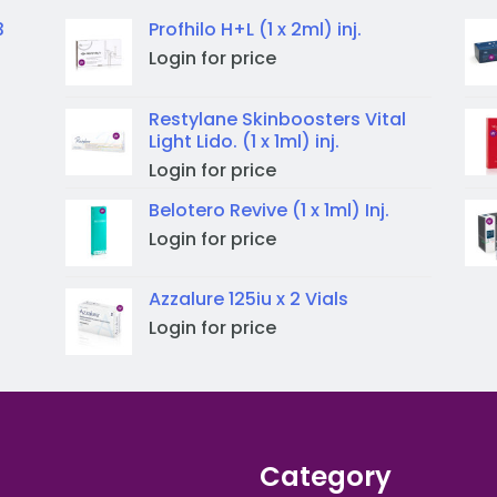
3
Profhilo H+L (1 x 2ml) inj.
Login for price
Restylane Skinboosters Vital
Light Lido. (1 x 1ml) inj.
Login for price
Belotero Revive (1 x 1ml) Inj.
Login for price
Azzalure 125iu x 2 Vials
Login for price
Category