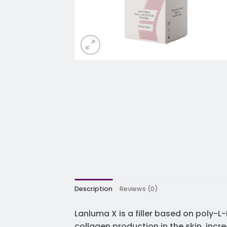
Description
Reviews (0)
Lanluma X is a filler based on poly-L-
collagen production in the skin, incr