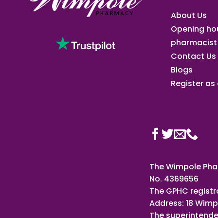
About Us
Opening ho
pharmacist
Contact Us
Blogs
Register as a
The Wimpole Phar
No. 4369656
The GPHC registr
Address: 18 Wimp
The superintende