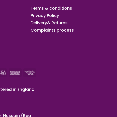
Terms & conditions
Privacy Policy
Delivery& Returns
Complaints process
tered in England
r Hussain (Reg