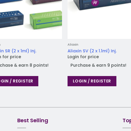
n
Aliaxin
in SR (2 x 1ml) Inj.
Aliaxin SV (2 x 1.1ml) Inj.
n for price
Login for price
chase & earn 8 points!
Purchase & earn 9 points!
GIN / REGISTER
LOGIN / REGISTER
Best Selling
To