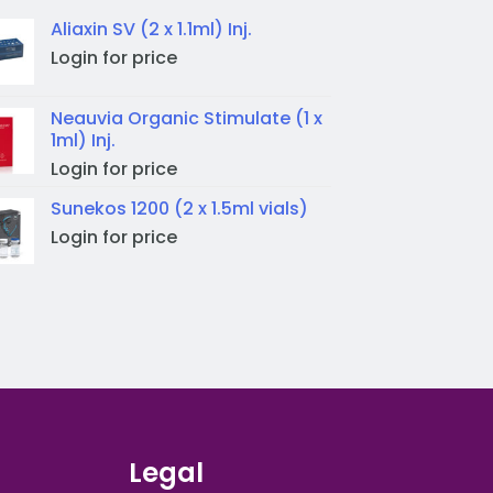
Aliaxin SV (2 x 1.1ml) Inj.
Login for price
Neauvia Organic Stimulate (1 x
1ml) Inj.
Login for price
Sunekos 1200 (2 x 1.5ml vials)
Login for price
Legal