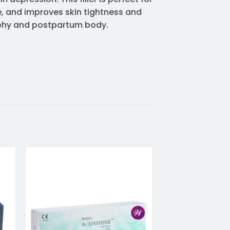
e, and improves skin tightness and
trophy and postpartum body.
to
Add to
ist
wishlist