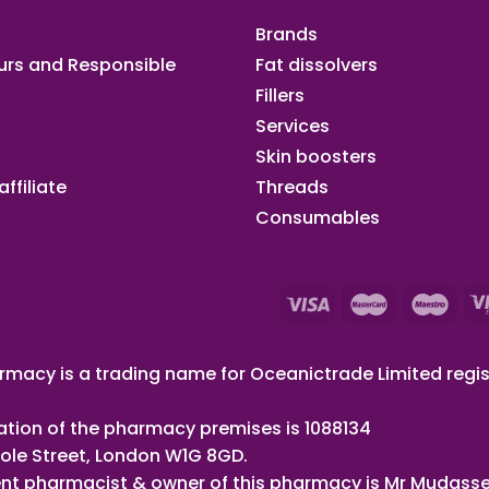
Brands
urs and Responsible
Fat dissolvers
Fillers
Services
Skin boosters
ffiliate​
Threads
Consumables
macy is a trading name for Oceanictrade Limited regis
ation of the pharmacy premises is 1088134
ole Street, London W1G 8GD.
nt pharmacist & owner of this pharmacy is Mr Mudasse