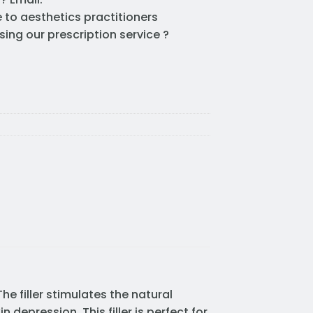
e to aesthetics practitioners
sing our prescription service ?
he filler stimulates the natural
depression. This filler is perfect for