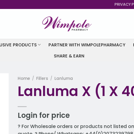
PRIVACY P
USIVE PRODUCTS
PARTNER WITH WIMPOLEPHARMACY
SHARE & EARN
Home
/
Fillers
/
Lanluma
Lanluma X (1 X 40
to
st
Login for price
? For Wholesale orders or products not listed on
quote. ? Phone/ Whatsapp: +44(0)2073239798 ?