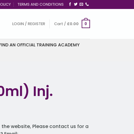
OLICY
TERMS AND CONDITIONS
LOGIN / REGISTER
Cart /
£
0.00
0
FIND AN OFFICIAL TRAINING ACADEMY
ml) Inj.
 the website, Please contact us for a
 Email: