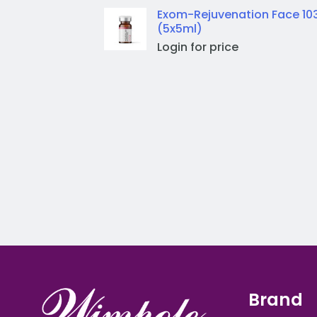
Exom-Rejuvenation Face 10
(5x5ml)
Login for price
Brand