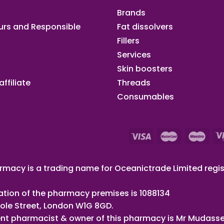
Brands
urs and Responsible
Fat dissolvers
Fillers
Services
Skin boosters
ffiliate​
Threads
Consumables
macy is a trading name for Oceanictrade Limited regis
ation of the pharmacy premises is 1088134
ole Street, London W1G 8GD.
nt pharmacist & owner of this pharmacy is Mr Mudasse