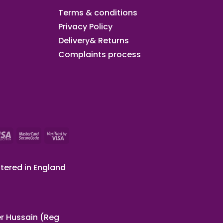
Terms & conditions
Privacy Policy
Delivery& Returns
Complaints process
tered in England
r Hussain (Reg