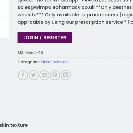
sales@wimpolepharmacy.co.uk
**Only aestheti
website*** Only available to practitioners (regi
applicable by using our prescription service * 
LOGIN / REGISTER
SKU:
Mast-03
Categories:
Fillers
,
Mastelli
skin texture