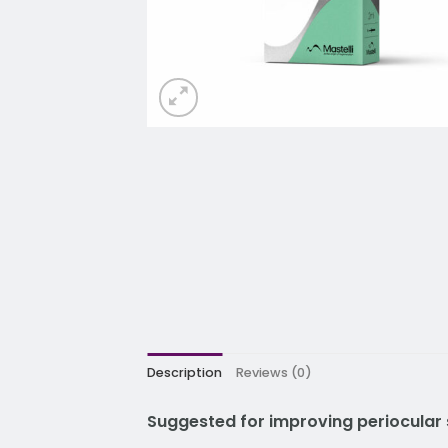
Description
Reviews (0)
Suggested for improving periocular 