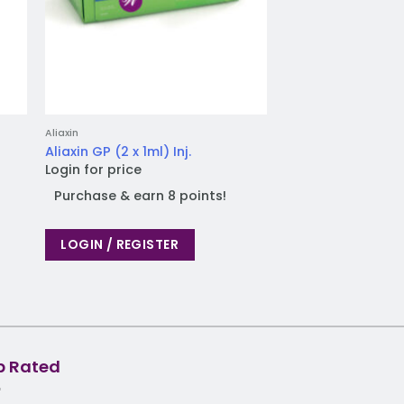
Aliaxin
Belotero
Aliaxin GP (2 x 1ml) Inj.
Belotero Soft Lido. 
Login for price
Login for price
Purchase & earn 8 points!
Purchase & earn
LOGIN / REGISTER
LOGIN / REGIST
p Rated