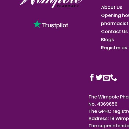
About Us
Opening ho
pharmacist
Contact Us
Blogs
Register as a
The Wimpole Phar
No. 4369656
The GPHC registr
Address: 18 Wimp
The superintende