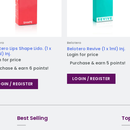
ero
Belotero
tero Lips Shape Lido. (1 x
Belotero Revive (1 x 1ml) Inj.
) Inj.
Login for price
n for price
Purchase & earn 5 points!
chase & earn 6 points!
LOGIN / REGISTER
GIN / REGISTER
Best Selling
To