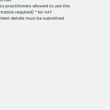
cs practitioners allowed to use this
stration required) * No VAT
Patient details must be submitted