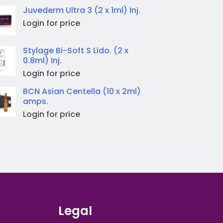
Juvederm Ultra 3 (2 x 1ml) Inj.
Login for price
Stylage Bi-Soft S Lido. (2 x
0.8ml) Inj.
Login for price
BCN Asian Centella (10 x 2ml)
amps.
Login for price
Legal