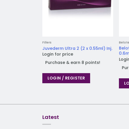
Fillers
Belot
Belo
Juvederm Ultra 2 (2 x 0.55ml) Inj.
0.6ml
Login for price
Logi
Purchase & earn 8 points!
Pur
LOGIN / REGISTER
LO
Latest