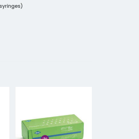
syringes)
to
Add to
ist
wishlist