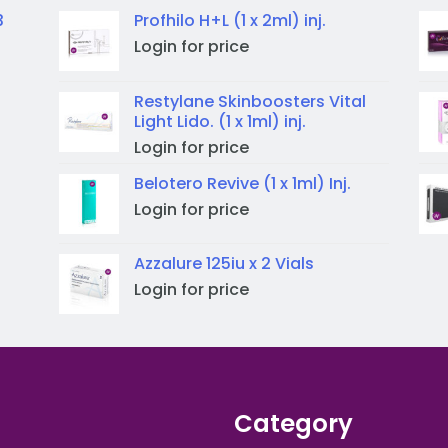
3
Profhilo H+L (1 x 2ml) inj.
Login for price
Restylane Skinboosters Vital
Light Lido. (1 x 1ml) inj.
Login for price
Belotero Revive (1 x 1ml) Inj.
Login for price
Azzalure 125iu x 2 Vials
Login for price
Category