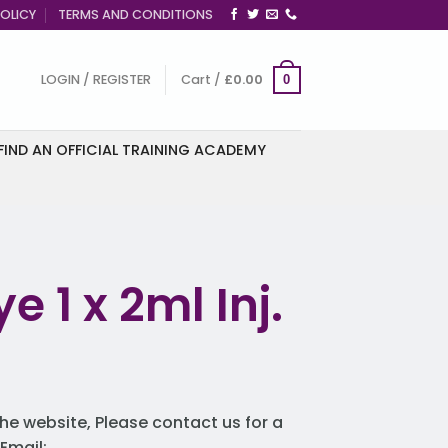
OLICY
TERMS AND CONDITIONS
LOGIN / REGISTER
Cart /
£
0.00
0
FIND AN OFFICIAL TRAINING ACADEMY
e 1 x 2ml Inj.
he website, Please contact us for a
Email: