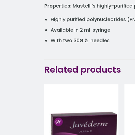
Properties:
Mastelli’s highly-purifi
Highly purified polynucleotides (
Available in 2 ml syringe
With two 30G ½ needles
Related products
Add to
wishlist