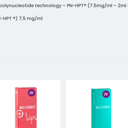
ed polynucleotide technology – PN-HPT® (7.5mg/ml – 2ml 
PN-HPT ®) 7,5 mg/ml
Add to
Add 
wishlist
wishl