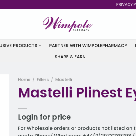
PRIVACY P
USIVE PRODUCTS
PARTNER WITH WIMPOLEPHARMACY
SHARE & EARN
Home
/
Fillers
/
Mastelli
Mastelli Plinest Ey
to
st
Login for price
For Wholesale orders or products not listed on t
quote. Phone/ Whatsapp: +44(0)2073239798 / 