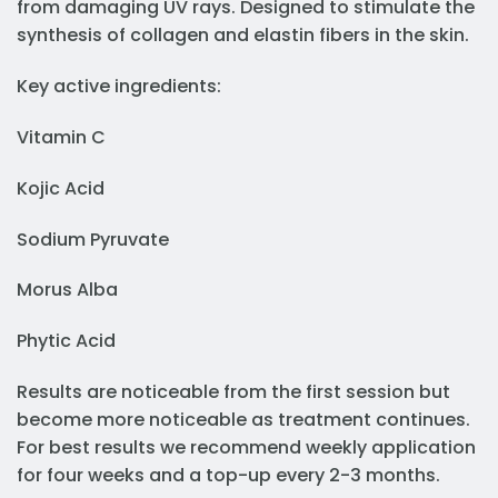
from damaging UV rays. Designed to stimulate the
synthesis of collagen and elastin fibers in the skin.
Key active ingredients:
Vitamin C
Kojic Acid
Sodium Pyruvate
Morus Alba
Phytic Acid
Results are noticeable from the first session but
become more noticeable as treatment continues.
For best results we recommend weekly application
for four weeks and a top-up every 2-3 months.