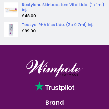
Restylane Skinboosters Vital Lido. (1 x 1ml)
inj.
£
48.00
Teosyal RHA Kiss Lido. (2 x 0.7ml) Inj.
£
99.00
Brand