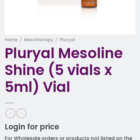
Home
/
Mesotherapy
/
Pluryal
Pluryal Mesoline
Shine (5 vials x
5ml) Vial
Login for price
For Wholesale orders or products not listed on the