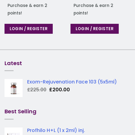
Purchase & earn 2
Purchase & earn 2
points!
points!
LOGIN / REGISTER
LOGIN / REGISTER
Latest
Exom-Rejuvenation Face 103 (5x5ml)
Original
Current
£
225.00
£
200.00
price
price
was:
is:
£225.00.
£200.00.
Best Selling
Profhilo H+L (1 x 2ml) inj.