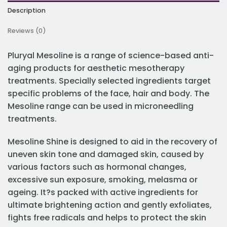
Description
Reviews (0)
Pluryal Mesoline is a range of science-based anti-
aging products for aesthetic mesotherapy
treatments. Specially selected ingredients target
specific problems of the face, hair and body. The
Mesoline range can be used in microneedling
treatments.
Mesoline Shine is designed to aid in the recovery of
uneven skin tone and damaged skin, caused by
various factors such as hormonal changes,
excessive sun exposure, smoking, melasma or
ageing. It?s packed with active ingredients for
ultimate brightening action and gently exfoliates,
fights free radicals and helps to protect the skin