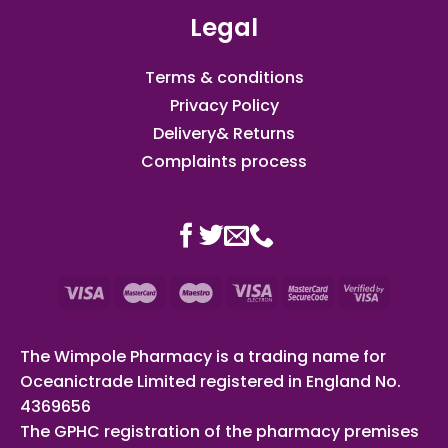
Legal
Terms & conditions
Privacy Policy
Delivery& Returns
Complaints process
The Wimpole Pharmacy is a trading name for
Oceanictrade Limited registered in England No.
4369656
The GPHC registration of the pharmacy premises