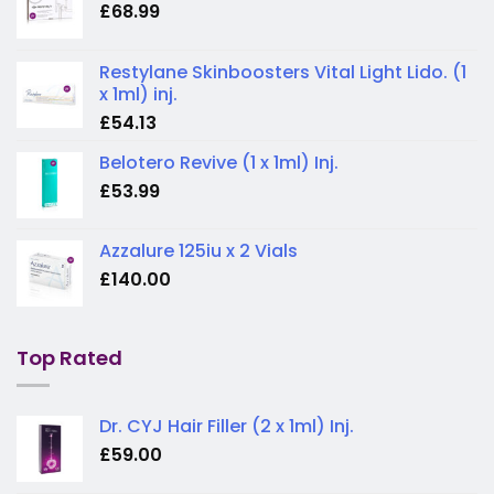
£
68.99
Restylane Skinboosters Vital Light Lido. (1
x 1ml) inj.
£
54.13
Belotero Revive (1 x 1ml) Inj.
£
53.99
Azzalure 125iu x 2 Vials
£
140.00
Top Rated
Dr. CYJ Hair Filler (2 x 1ml) Inj.
£
59.00