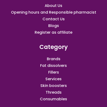
About Us
Opening hours and Responsible pharmacist
Contact Us
Blogs
Register as affiliate​
Category
Brands
Fat dissolvers
Fillers
Services
Skin boosters
Threads
Consumables