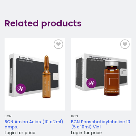
Related products
Add to
Add to
wishlist
wishlist
BCN
BCN
BCN Amino Acids (10 x 2ml)
BCN Phosphatidylcholine 10
amps.
(5 x 10ml) Vial
Login for price
Login for price