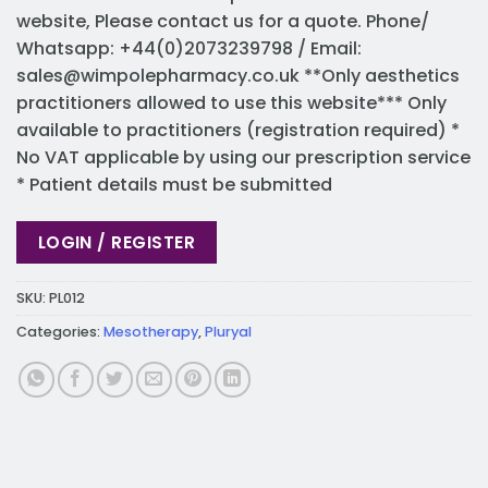
website, Please contact us for a quote. Phone/
Whatsapp: +44(0)2073239798 / Email:
sales@wimpolepharmacy.co.uk
**Only aesthetics
practitioners allowed to use this website*** Only
available to practitioners (registration required) *
No VAT applicable by using our prescription service
* Patient details must be submitted
LOGIN / REGISTER
SKU:
PL012
Categories:
Mesotherapy
,
Pluryal