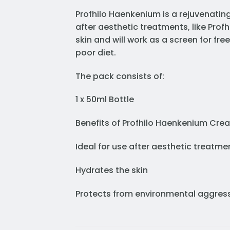
Profhilo Haenkenium is a rejuvenating 
after aesthetic treatments, like Profh
skin and will work as a screen for fre
poor diet.
The pack consists of:
1 x 50ml Bottle
Benefits of Profhilo Haenkenium Cre
Ideal for use after aesthetic treatme
Hydrates the skin
Protects from environmental aggres