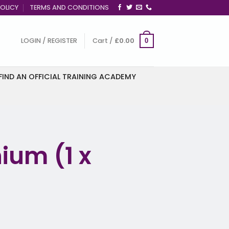
OLICY
TERMS AND CONDITIONS
LOGIN / REGISTER
Cart /
£
0.00
0
FIND AN OFFICIAL TRAINING ACADEMY
ium (1 x