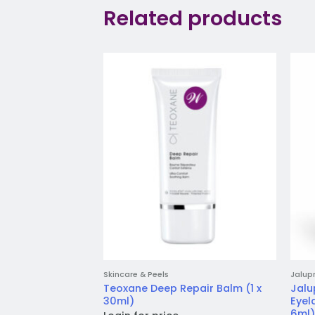
Related products
Add to
wishlist
Skincare & Peels
Jalup
Teoxane Deep Repair Balm (1 x
Jalu
30ml)
Eyel
6ml