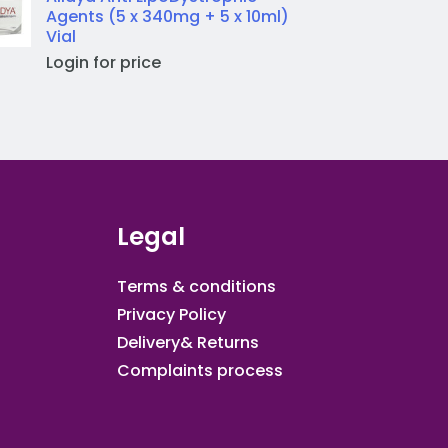
Agents (5 x 340mg + 5 x 10ml)
Vial
Login for price
Legal
Terms & conditions
Privacy Policy
Delivery& Returns
Complaints process