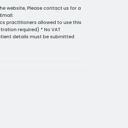
he website, Please contact us for a
Email:
cs practitioners allowed to use this
stration required) * No VAT
Patient details must be submitted