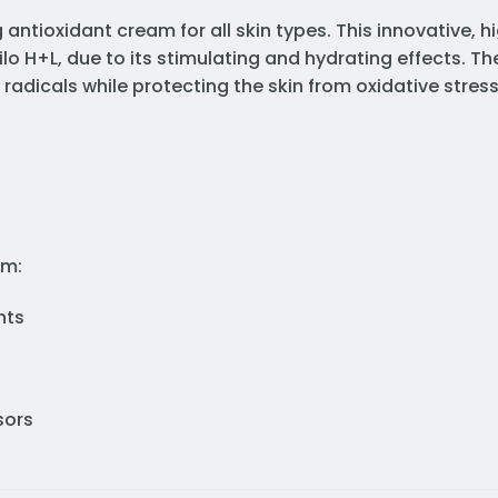
antioxidant cream for all skin types. This innovative, hi
ilo H+L, due to its stimulating and hydrating effects. T
e radicals while protecting the skin from oxidative stres
am:
nts
sors