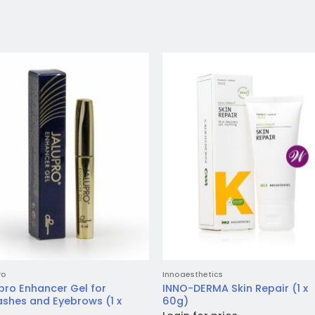
Add to
Add 
wishlist
wishl
ro
Innoaesthetics
pro Enhancer Gel for
INNO-DERMA Skin Repair (1 x
ashes and Eyebrows (1 x
60g)
)