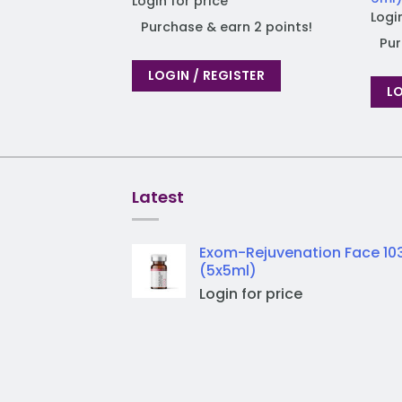
Login for price
Logi
Purchase & earn 2 points!
Pur
LOGIN / REGISTER
LO
Latest
Exom-Rejuvenation Face 10
(5x5ml)
Login for price