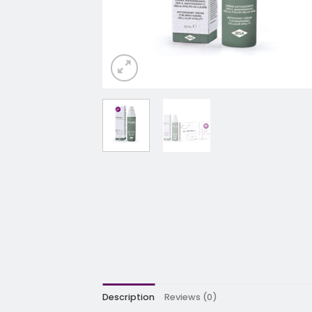
Description
Reviews (0)