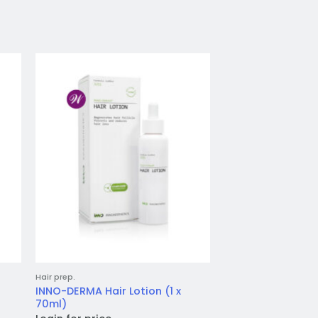
to
Add to
ist
wishlist
Hair prep.
Skincare & Peels
INNO-DERMA Hair Lotion (1 x
Teoxane 3D Lip (1 
70ml)
Login for price