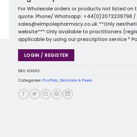
For Wholesale orders or products not listed on t
quote. Phone/ Whatsapp: +44(0)2073239798 / 
sales@wimpolepharmacy.co.uk
**Only aestheti
website*** Only available to practitioners (regi
applicable by using our prescription service * 
LOGIN / REGISTER
SKU:
EG002
Categories:
Profhilo
,
Skincare & Peels