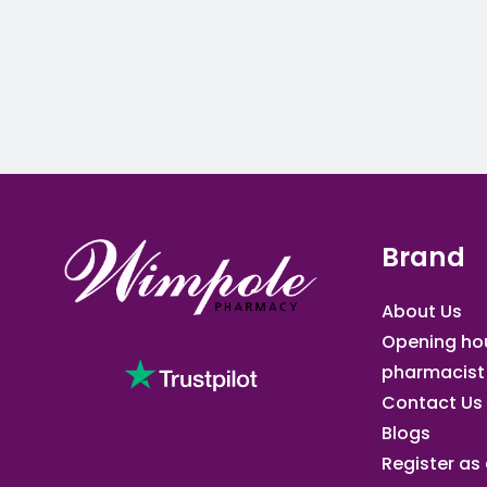
Brand
About Us
Opening ho
pharmacist
Contact Us
Blogs
Register as a