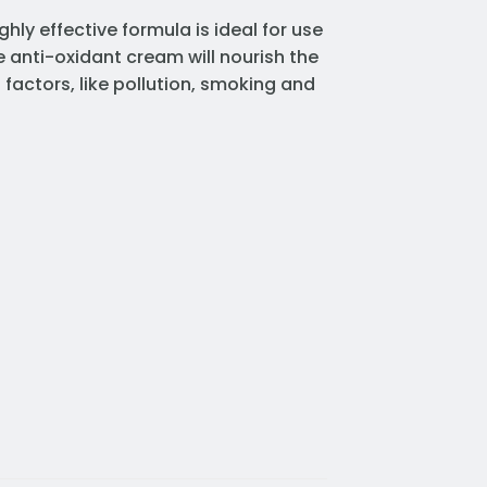
ghly effective formula is ideal for use
he anti-oxidant cream will nourish the
s factors, like pollution, smoking and