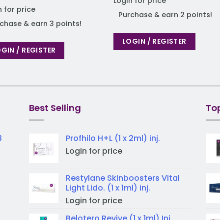
Login for price
n for price
Purchase & earn 2 points!
chase & earn 3 points!
LOGIN / REGISTER
GIN / REGISTER
Best Selling
To
3
Profhilo H+L (1 x 2ml) inj.
Login for price
Restylane Skinboosters Vital
Light Lido. (1 x 1ml) inj.
Login for price
Belotero Revive (1 x 1ml) Inj.