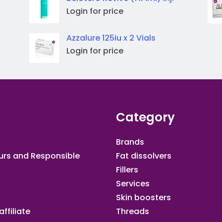
Login for price
Azzalure 125iu x 2 Vials
Login for price
Category
Brands
urs and Responsible
Fat dissolvers
Fillers
Services
Skin boosters
ffiliate​
Threads