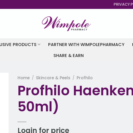
PRIVACY P
USIVE PRODUCTS
PARTNER WITH WIMPOLEPHARMACY
SHARE & EARN
Home
/
Skincare & Peels
/
Profhilo
Profhilo Haenken
to
st
50ml)
Login for price