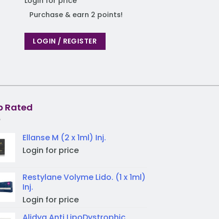
Login for price
Purchase & earn
Purchase & earn 2 points!
LOGIN / REGIST
LOGIN / REGISTER
p Rated
Ellanse M (2 x 1ml) Inj.
Login for price
Restylane Volyme Lido. (1 x 1ml)
Inj.
Login for price
Alidya Anti LipoDystrophic