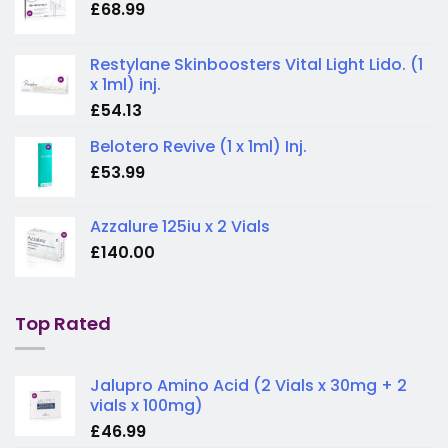
£
68.99
Restylane Skinboosters Vital Light Lido. (1
x 1ml) inj.
£
54.13
Belotero Revive (1 x 1ml) Inj.
£
53.99
Azzalure 125iu x 2 Vials
£
140.00
Top Rated
Jalupro Amino Acid (2 Vials x 30mg + 2
vials x 100mg)
£
46.99