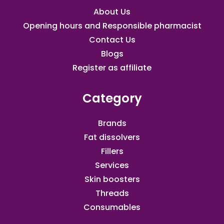
About Us
Opening hours and Responsible pharmacist
Contact Us
Blogs
Register as affiliate​
Category
Brands
Fat dissolvers
Fillers
Services
Skin boosters
Threads
Consumables