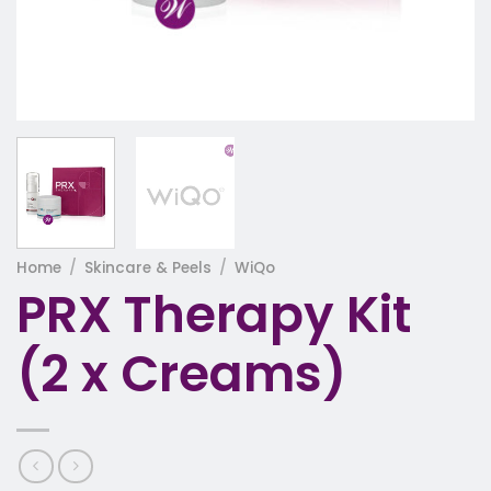
Home
/
Skincare & Peels
/
WiQo
PRX Therapy Kit
(2 x Creams)