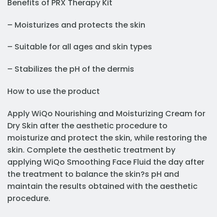
Benefits of PRX Therapy Kit
– Moisturizes and protects the skin
– Suitable for all ages and skin types
– Stabilizes the pH of the dermis
How to use the product
Apply WiQo Nourishing and Moisturizing Cream for
Dry Skin after the aesthetic procedure to
moisturize and protect the skin, while restoring the
skin. Complete the aesthetic treatment by
applying WiQo Smoothing Face Fluid the day after
the treatment to balance the skin?s pH and
maintain the results obtained with the aesthetic
procedure.