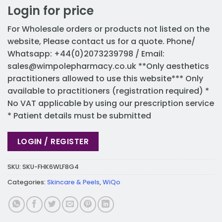
Login for price
For Wholesale orders or products not listed on the
website, Please contact us for a quote. Phone/
Whatsapp: +44(0)2073239798 / Email:
sales@wimpolepharmacy.co.uk
**Only aesthetics
practitioners allowed to use this website*** Only
available to practitioners (registration required) *
No VAT applicable by using our prescription service
* Patient details must be submitted
LOGIN / REGISTER
SKU:
SKU-FHK6WLF8G4
Categories:
Skincare & Peels
,
WiQo