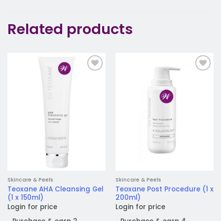
Related products
Add to
Add to
wishlist
wishlist
Skincare & Peels
Skincare & Peels
Teoxane AHA Cleansing Gel
Teoxane Post Procedure (1 x
(1 x 150ml)
200ml)
Login for price
Login for price