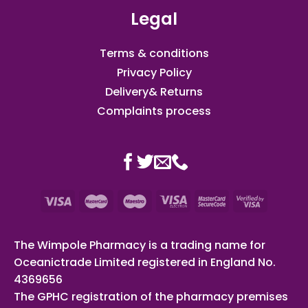
Legal
Terms & conditions
Privacy Policy
Delivery& Returns
Complaints process
The Wimpole Pharmacy is a trading name for
Oceanictrade Limited registered in England No.
4369656
The GPHC registration of the pharmacy premises