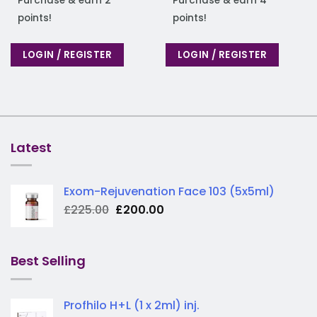
Purchase & earn 2
Purchase & earn 4
points!
points!
LOGIN / REGISTER
LOGIN / REGISTER
Latest
Exom-Rejuvenation Face 103 (5x5ml)
Original
Current
£
225.00
£
200.00
price
price
was:
is:
£225.00.
£200.00.
Best Selling
Profhilo H+L (1 x 2ml) inj.