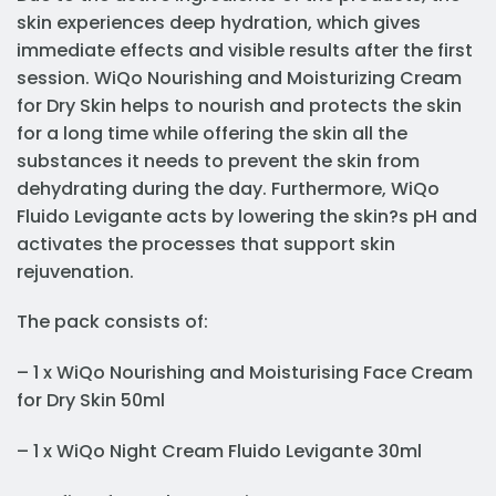
skin experiences deep hydration, which gives
immediate effects and visible results after the first
session. WiQo Nourishing and Moisturizing Cream
for Dry Skin helps to nourish and protects the skin
for a long time while offering the skin all the
substances it needs to prevent the skin from
dehydrating during the day. Furthermore, WiQo
Fluido Levigante acts by lowering the skin?s pH and
activates the processes that support skin
rejuvenation.
The pack consists of:
– 1 x WiQo Nourishing and Moisturising Face Cream
for Dry Skin 50ml
– 1 x WiQo Night Cream Fluido Levigante 30ml