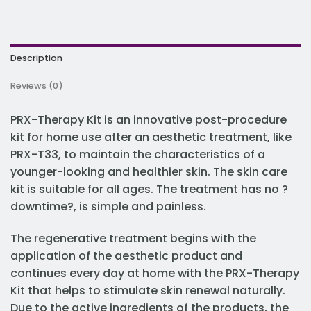
Description
Reviews (0)
PRX-Therapy Kit is an innovative post-procedure
kit for home use after an aesthetic treatment, like
PRX-T33, to maintain the characteristics of a
younger-looking and healthier skin. The skin care
kit is suitable for all ages. The treatment has no ?
downtime?, is simple and painless.
The regenerative treatment begins with the
application of the aesthetic product and
continues every day at home with the PRX-Therapy
Kit that helps to stimulate skin renewal naturally.
Due to the active ingredients of the products, the