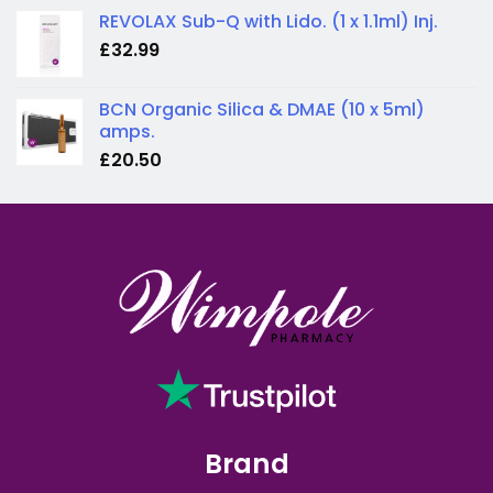
REVOLAX Sub-Q with Lido. (1 x 1.1ml) Inj.
£
32.99
BCN Organic Silica & DMAE (10 x 5ml)
amps.
£
20.50
Brand