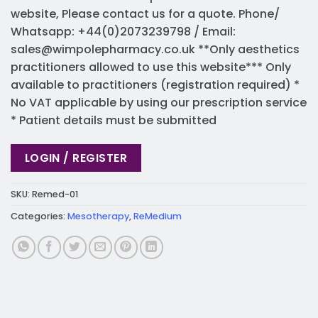
website, Please contact us for a quote. Phone/
Whatsapp: +44(0)2073239798 / Email:
sales@wimpolepharmacy.co.uk
**Only aesthetics
practitioners allowed to use this website*** Only
available to practitioners (registration required) *
No VAT applicable by using our prescription service
* Patient details must be submitted
LOGIN / REGISTER
SKU:
Remed-01
Categories:
Mesotherapy
,
ReMedium