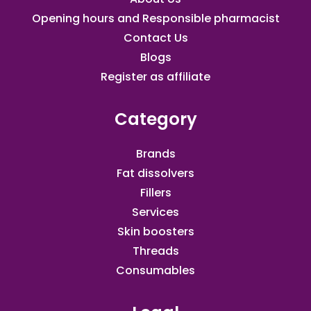
Opening hours and Responsible pharmacist
Contact Us
Blogs
Register as affiliate​
Category
Brands
Fat dissolvers
Fillers
Services
Skin boosters
Threads
Consumables