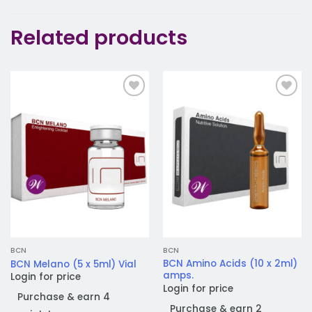
Related products
Add to
Add to
wishlist
wishlist
BCN
BCN
BCN Amino Acids (10 x 2ml)
BCN Melano (5 x 5ml) Vial
amps.
Login for price
Login for price
Purchase & earn 4
Purchase & earn 2