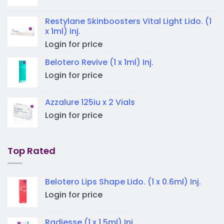
Restylane Skinboosters Vital Light Lido. (1
x 1ml) inj.
Login for price
Belotero Revive (1 x 1ml) Inj.
Login for price
Azzalure 125iu x 2 Vials
Login for price
Top Rated
Belotero Lips Shape Lido. (1 x 0.6ml) Inj.
Login for price
Radiesse (1 x 1.5ml) Inj.