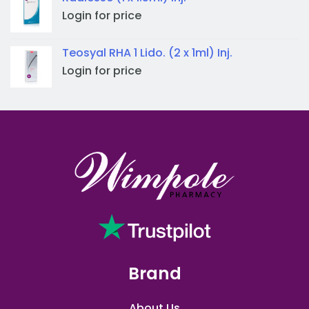
Login for price
Teosyal RHA 1 Lido. (2 x 1ml) Inj.
Login for price
Brand
About Us