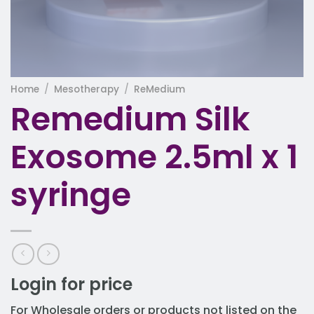
Home
/
Mesotherapy
/
ReMedium
Remedium Silk
Exosome 2.5ml x 1
syringe
Login for price
For Wholesale orders or products not listed on the