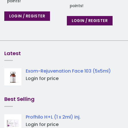
points!
points!
LOGIN / REGISTER
LOGIN / REGISTER
Latest
Exom-Rejuvenation Face 103 (5x5ml)
Login for price
Best Selling
Profhilo H+L (1 x 2ml) inj.
Login for price