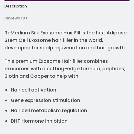
Description
Reviews (0)
ReMedium Silk Exosome Hair Fill is the first Adipose
Stem Cell Exosome hair filler in the world,
developed for scalp rejuvenation and hair growth.
This premium Exosome Hair filler combines
exosomes with a cutting-edge formula, peptides,
Biotin and Copper to help with
Hair cell activation
Gene expression stimulation
Hair cell metabolism regulation
DHT Hormone inhibition