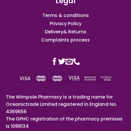
Legal
Terms & conditions
Privacy Policy
Delivery& Returns
Complaints process
The Wimpole Pharmacy is a trading name for
Oceanictrade Limited registered in England No.
4369656
The GPHC registration of the pharmacy premises
is 1088134