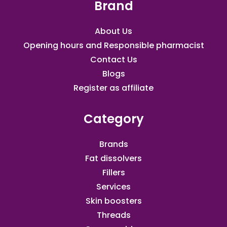
Brand
About Us
Opening hours and Responsible pharmacist
Contact Us
Blogs
Register as affiliate​
Category
Brands
Fat dissolvers
Fillers
Services
Skin boosters
Threads