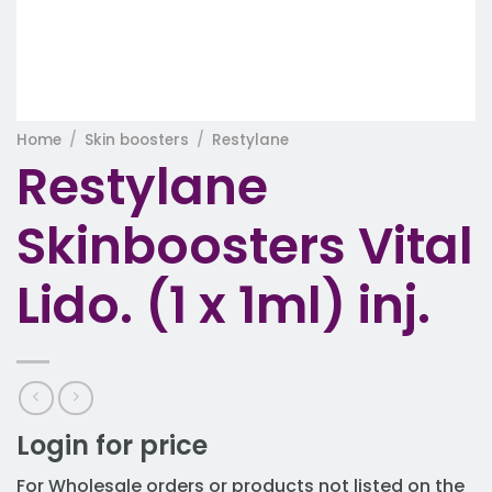
Home
/
Skin boosters
/
Restylane
Restylane
Skinboosters Vital
Lido. (1 x 1ml) inj.
Login for price
For Wholesale orders or products not listed on the