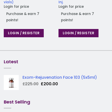
vials)
Inj.
Login for price
Login for price
Purchase & earn 7
Purchase & earn 7
points!
points!
LOGIN / REGISTER
LOGIN / REGISTER
Latest
Exom-Rejuvenation Face 103 (5x5ml)
Original
Current
£
225.00
£
200.00
price
price
was:
is:
£225.00.
£200.00.
Best Selling