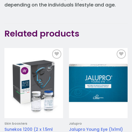
depending on the individuals lifestyle and age.
Related products
Add to
Add to
wishlist
wishlist
Skin boosters
Jalupro
Sunekos 1200 (2 x 1.5ml
Jalupro Young Eye (1x1ml)