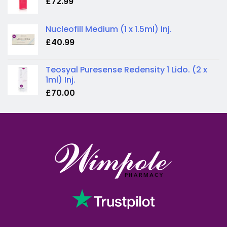
£
72.99
Nucleofill Medium (1 x 1.5ml) Inj.
£
40.99
Teosyal Puresense Redensity 1 Lido. (2 x
1ml) Inj.
£
70.00