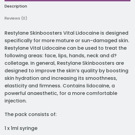
Description
Reviews (0)
Restylane Skinboosters Vital Lidocaine is designed
specifically for more mature or sun-damaged skin.
Restylane Vital Lidocaine can be used to treat the
following areas: face, lips, hands, neck and d?
colletage. In general, Restylane Skinboosters are
designed to improve the skin’s quality by boosting
skin hydration and increasing its smoothness,
elasticity and firmness. Contains lidocaine, a
powerful anaesthetic, for a more comfortable
injection.
The pack consists of:
1 x 1ml syringe