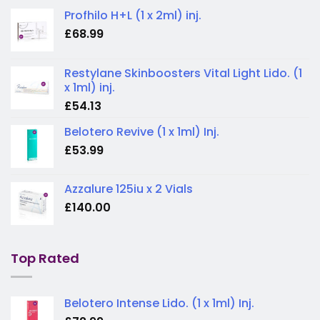
Profhilo H+L (1 x 2ml) inj.
£
68.99
Restylane Skinboosters Vital Light Lido. (1
x 1ml) inj.
£
54.13
Belotero Revive (1 x 1ml) Inj.
£
53.99
Azzalure 125iu x 2 Vials
£
140.00
Top Rated
Belotero Intense Lido. (1 x 1ml) Inj.