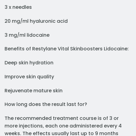
3 x needles
20 mg/ml hyaluronic acid
3 mg/ml lidocaine
Benefits of Restylane Vital Skinboosters Lidocaine:
Deep skin hydration
Improve skin quality
Rejuvenate mature skin
How long does the result last for?
The recommended treatment course is of 3 or
more injections, each one administered every 4
weeks. The effects usually last up to 9 months