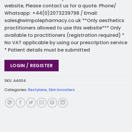
website, Please contact us for a quote. Phone/
Whatsapp: +44(0)2073239798 / Email:
sales@wimpolepharmacy.co.uk
**Only aesthetics
practitioners allowed to use this website*** Only
available to practitioners (registration required) *
No VAT applicable by using our prescription service
* Patient details must be submitted
LOGIN / REGISTER
SKU:
AA004
Categories:
Restylane
,
Skin boosters