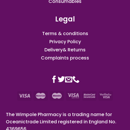
Consumables
Legal
Terms & conditions
Privacy Policy
Delivery& Returns
Complaints process
The Wimpole Pharmacy is a trading name for
Oceanictrade Limited registered in England No.
4369656