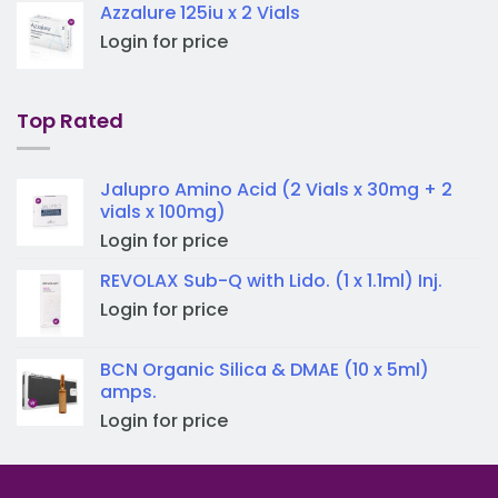
Azzalure 125iu x 2 Vials
Login for price
Top Rated
Jalupro Amino Acid (2 Vials x 30mg + 2
vials x 100mg)
Login for price
REVOLAX Sub-Q with Lido. (1 x 1.1ml) Inj.
Login for price
BCN Organic Silica & DMAE (10 x 5ml)
amps.
Login for price