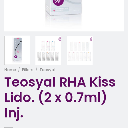
Home
/
Fillers
/
Teosyal
Teosyal RHA Kiss
Lido. (2 x 0.7ml)
Inj.