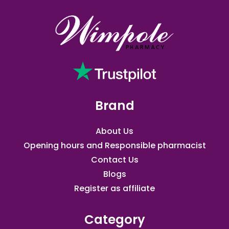
Brand
About Us
Opening hours and Responsible pharmacist
Contact Us
Blogs
Register as affiliate​
Category