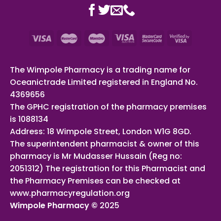
The Wimpole Pharmacy is a trading name for
Oceanictrade Limited registered in England No.
4369656
The GPHC registration of the pharmacy premises
is 1088134
Address: 18 Wimpole Street, London W1G 8GD.
The superintendent pharmacist & owner of this
pharmacy is Mr Mudasser Hussain (Reg no:
2051312) The registration for this Pharmacist and
the Pharmacy Premises can be checked at
www.pharmacyregulation.org
Wimpole Pharmacy ©
2025