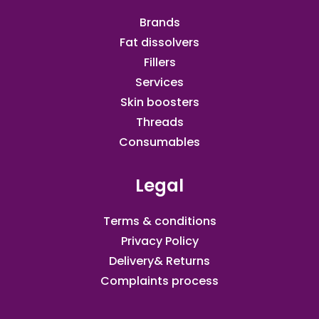
Brands
Fat dissolvers
Fillers
Services
Skin boosters
Threads
Consumables
Legal
Terms & conditions
Privacy Policy
Delivery& Returns
Complaints process