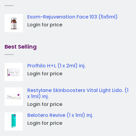
Exom-Rejuvenation Face 103 (5x5ml)
Login for price
Best Selling
Profhilo H+L (1 x 2ml) inj.
Login for price
Restylane Skinboosters Vital Light Lido. (1
x 1ml) inj.
Login for price
Belotero Revive (1 x 1ml) Inj.
Login for price