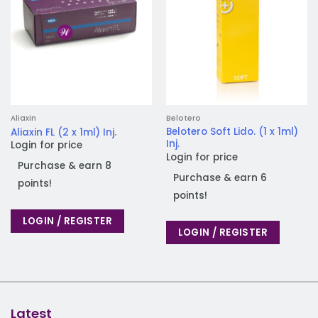
Aliaxin
Belotero
Belotero Soft Lido. (1 x 1ml)
Aliaxin FL (2 x 1ml) Inj.
Inj.
Login for price
Login for price
Purchase & earn 8
Purchase & earn 6
points!
points!
LOGIN / REGISTER
LOGIN / REGISTER
Latest