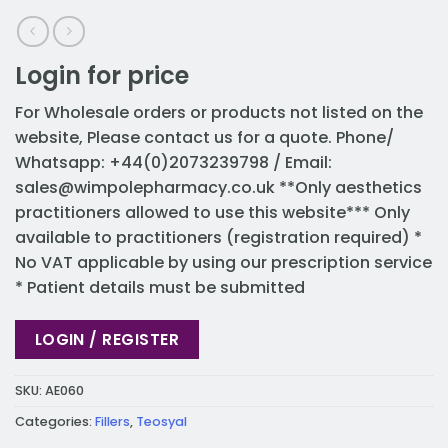
Login for price
For Wholesale orders or products not listed on the
website, Please contact us for a quote. Phone/
Whatsapp: +44(0)2073239798 / Email:
sales@wimpolepharmacy.co.uk
**Only aesthetics
practitioners allowed to use this website*** Only
available to practitioners (registration required) *
No VAT applicable by using our prescription service
* Patient details must be submitted
LOGIN / REGISTER
SKU:
AE060
Categories:
Fillers
,
Teosyal