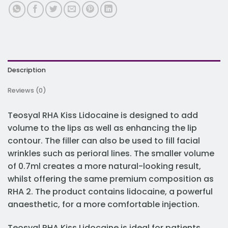
Description
Reviews (0)
Teosyal RHA Kiss Lidocaine is designed to add
volume to the lips as well as enhancing the lip
contour. The filler can also be used to fill facial
wrinkles such as perioral lines. The smaller volume
of 0.7ml creates a more natural-looking result,
whilst offering the same premium composition as
RHA 2. The product contains lidocaine, a powerful
anaesthetic, for a more comfortable injection.
Teosyal RHA Kiss Lidocaine is ideal for patients