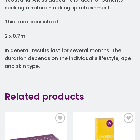
seeking a natural-looking lip refreshment.
This pack consists of:
2 x 0.7ml
In general, results last for several months. The
duration depends on the individual’s lifestyle, age
and skin type.
Related products
Add to
Add to
wishlist
wishlist