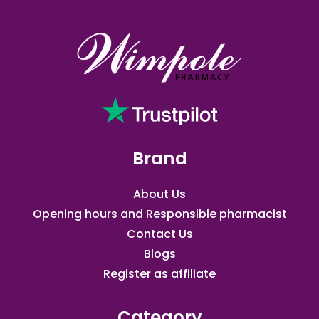
Brand
About Us
Opening hours and Responsible pharmacist
Contact Us
Blogs
Register as affiliate​
Category