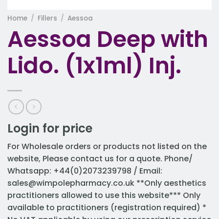
Home
/
Fillers
/
Aessoa
Aessoa Deep with
Lido. (1x1ml) Inj.
Login for price
For Wholesale orders or products not listed on the
website, Please contact us for a quote. Phone/
Whatsapp: +44(0)2073239798 / Email:
sales@wimpolepharmacy.co.uk
**Only aesthetics
practitioners allowed to use this website*** Only
available to practitioners (registration required) *