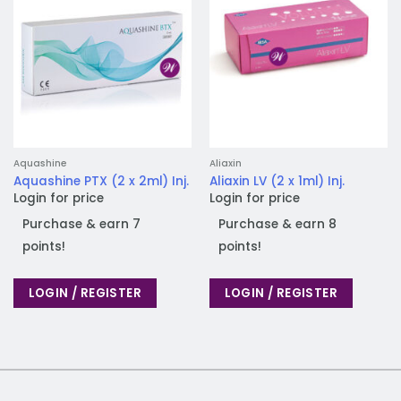
Aquashine
Aliaxin
Aquashine PTX (2 x 2ml) Inj.
Aliaxin LV (2 x 1ml) Inj.
Login for price
Login for price
Purchase & earn 7
Purchase & earn 8
points!
points!
LOGIN / REGISTER
LOGIN / REGISTER