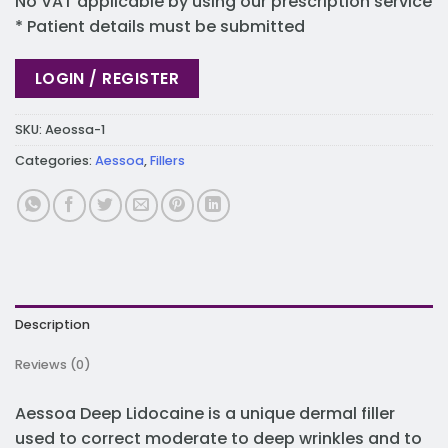
No VAT applicable by using our prescription service
* Patient details must be submitted
LOGIN / REGISTER
SKU:
Aeossa-1
Categories:
Aessoa
,
Fillers
Description
Reviews (0)
Aessoa Deep Lidocaine is a unique dermal filler
used to correct moderate to deep wrinkles and to