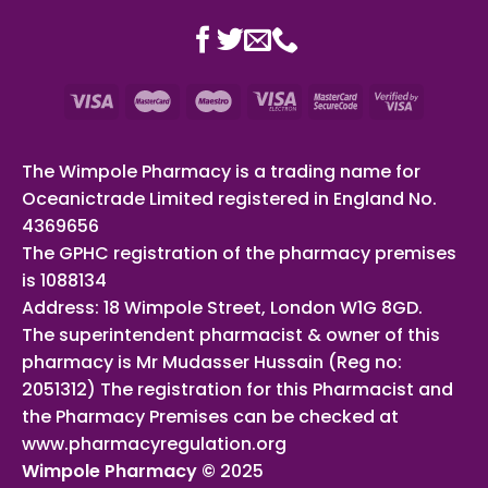
The Wimpole Pharmacy is a trading name for
Oceanictrade Limited registered in England No.
4369656
The GPHC registration of the pharmacy premises
is 1088134
Address: 18 Wimpole Street, London W1G 8GD.
The superintendent pharmacist & owner of this
pharmacy is Mr Mudasser Hussain (Reg no:
2051312) The registration for this Pharmacist and
the Pharmacy Premises can be checked at
www.pharmacyregulation.org
Wimpole Pharmacy ©
2025