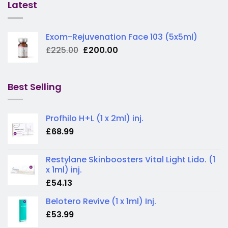
Latest
Exom-Rejuvenation Face 103 (5x5ml)
Original
Current
£
225.00
£
200.00
price
price
was:
is:
£225.00.
£200.00.
Best Selling
Profhilo H+L (1 x 2ml) inj.
£
68.99
Restylane Skinboosters Vital Light Lido. (1
x 1ml) inj.
£
54.13
Belotero Revive (1 x 1ml) Inj.
£
53.99