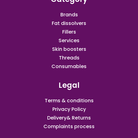
Brands
Fat dissolvers
Fillers
Services
Skin boosters
Threads
Consumables
Legal
Terms & conditions
Privacy Policy
Delivery& Returns
Complaints process