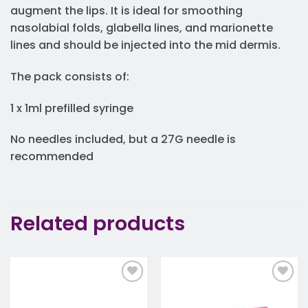
augment the lips. It is ideal for smoothing
nasolabial folds, glabella lines, and marionette
lines and should be injected into the mid dermis.
The pack consists of:
1 x 1ml prefilled syringe
No needles included, but a 27G needle is
recommended
Related products
Add to
Add to
wishlist
wishlist