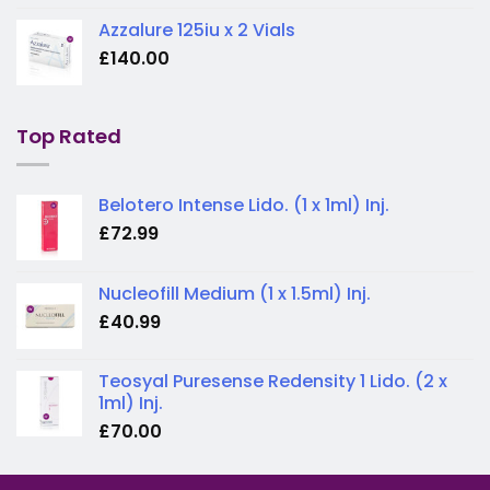
Azzalure 125iu x 2 Vials
£
140.00
Top Rated
Belotero Intense Lido. (1 x 1ml) Inj.
£
72.99
Nucleofill Medium (1 x 1.5ml) Inj.
£
40.99
Teosyal Puresense Redensity 1 Lido. (2 x
1ml) Inj.
£
70.00