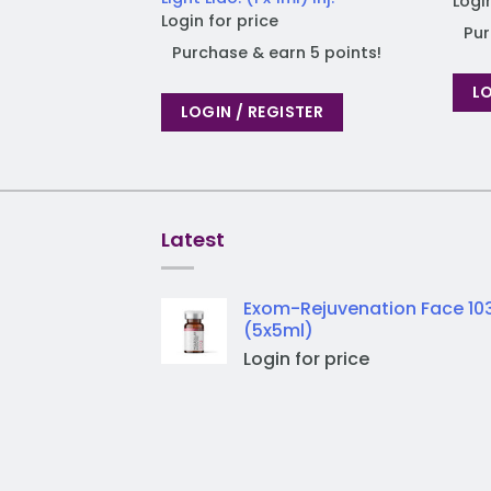
Logi
Login for price
Pur
Purchase & earn 5 points!
LO
LOGIN / REGISTER
Latest
Exom-Rejuvenation Face 10
(5x5ml)
Login for price