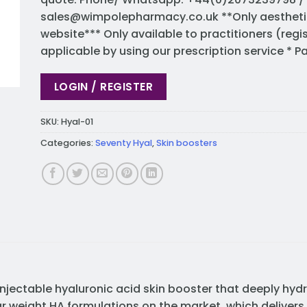
sales@wimpolepharmacy.co.uk
**Only aestheti
website*** Only available to practitioners (regi
applicable by using our prescription service * 
LOGIN / REGISTER
SKU:
Hyal-01
Categories:
Seventy Hyal
,
Skin boosters
injectable hyaluronic acid skin booster that deeply hydr
r weight HA formulations on the market, which delivers