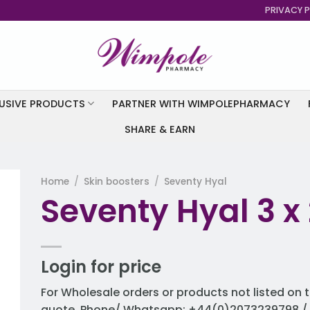
PRIVACY P
USIVE PRODUCTS
PARTNER WITH WIMPOLEPHARMACY
SHARE & EARN
Home
/
Skin boosters
/
Seventy Hyal
Seventy Hyal 3 x 
to
st
Login for price
For Wholesale orders or products not listed on t
quote. Phone/ Whatsapp: +44(0)2073239798 / 