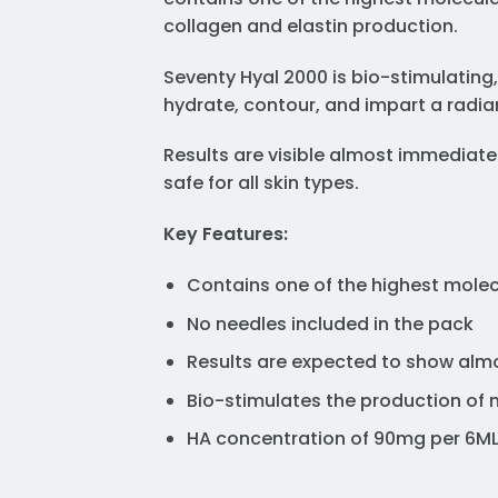
collagen and elastin production.
Seventy Hyal 2000 is bio-stimulating,
hydrate, contour, and impart a radian
Results are visible almost immediate
safe for all skin types.
Key Features:
Contains one of the highest molec
No needles included in the pack
Results are expected to show almo
Bio-stimulates the production of n
HA concentration of 90mg per 6M