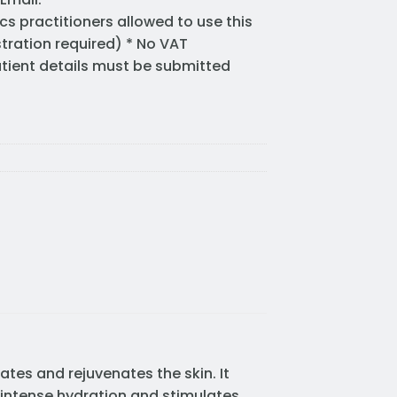
cs practitioners allowed to use this
stration required) * No VAT
Patient details must be submitted
ates and rejuvenates the skin. It
 intense hydration and stimulates