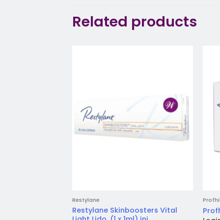
Related products
Add to
wishlist
Restylane
Profhi
Restylane Skinboosters Vital
Profh
Light Lido. (1 x 1ml) inj.