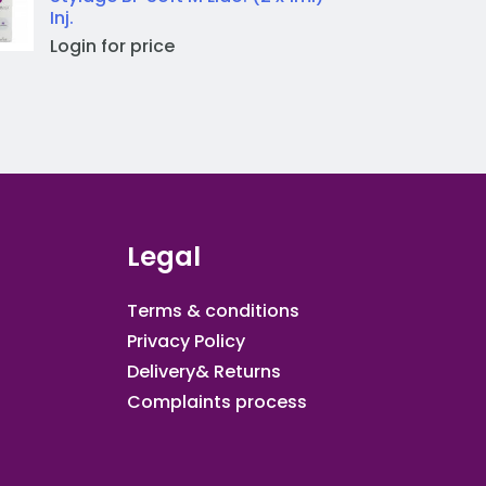
Inj.
Login for price
Legal
Terms & conditions
Privacy Policy
Delivery& Returns
Complaints process