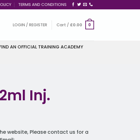
OLICY
TERMS AND CONDITIONS
LOGIN / REGISTER
Cart /
£
0.00
0
FIND AN OFFICIAL TRAINING ACADEMY
2ml Inj.
he website, Please contact us for a
Email: