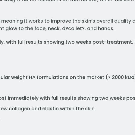
 meaning it works to improve the skin’s overall quality
t glow to the face, neck, d?collet?, and hands.
ly, with full results showing two weeks post-treatment
ular weight HA formulations on the market (> 2000 kDa
st immediately with full results showing two weeks p
ew collagen and elastin within the skin
L