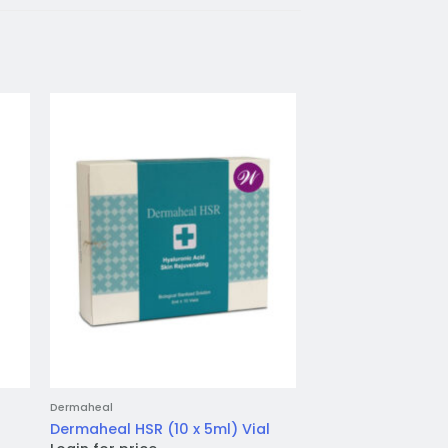
to
Add to
ist
wishlist
Dermaheal
Jalupro
Jalupro HMW (1 x 1
Dermaheal HSR (10 x 5ml) Vial
inj.