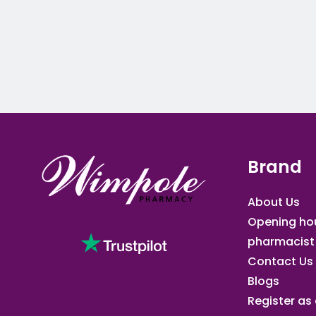
Brand
About Us
Opening ho
pharmacist
Contact Us
Blogs
Register as a