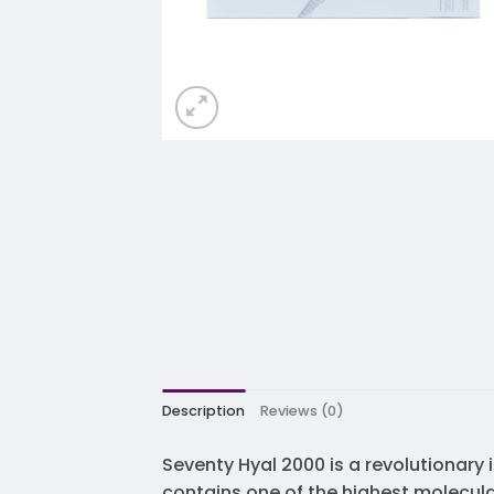
Description
Reviews (0)
Seventy Hyal 2000 is a revolutionary 
contains one of the highest molecula