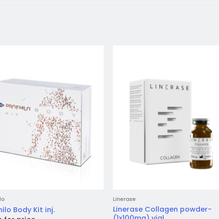
Add to
Add 
wishlist
wishl
lo
Linerase
Linerase Collagen powder-
ilo Body Kit inj.
(1x100mg) vial.