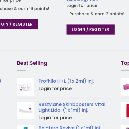
n for price
Login for price
chase & earn 19 points!
Purchase & earn 7 points!
GIN / REGISTER
LOGIN / REGISTER
Best Selling
To
3
Profhilo H+L (1 x 2ml) inj.
Login for price
Restylane Skinboosters Vital
Light Lido. (1 x 1ml) inj.
Login for price
Belotero Revive (1 x 1ml) Inj.