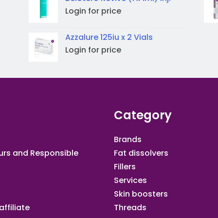
Login for price
Azzalure 125iu x 2 Vials
Login for price
Category
Brands
urs and Responsible
Fat dissolvers
Fillers
Services
Skin boosters
ffiliate​
Threads