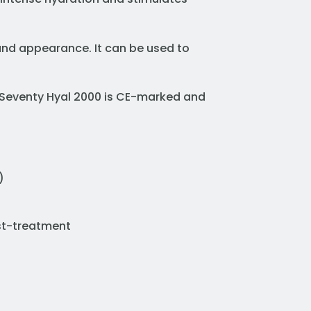
 and appearance. It can be used to
. Seventy Hyal 2000 is CE-marked and
)
ost-treatment