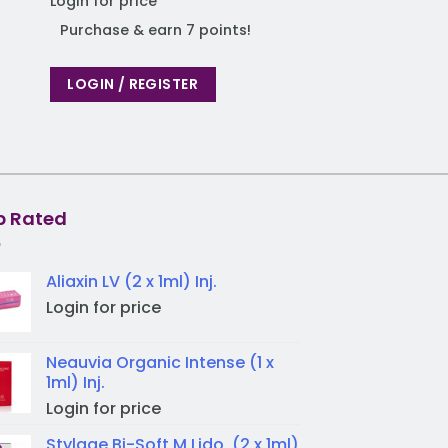
Login for price
Login for price
Purchase & earn 7 points!
Purchase & earn
LOGIN / REGISTER
LOGIN / REGIST
p Rated
Aliaxin LV (2 x 1ml) Inj.
Login for price
Neauvia Organic Intense (1 x
1ml) Inj.
Login for price
Stylage Bi-Soft M Lido. (2 x 1ml)