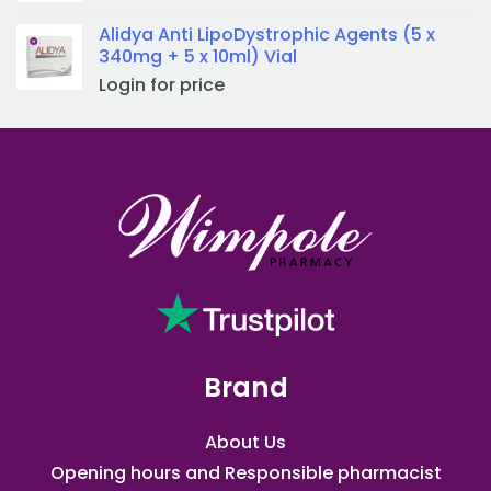
Alidya Anti LipoDystrophic Agents (5 x
340mg + 5 x 10ml) Vial
Login for price
Brand
About Us
Opening hours and Responsible pharmacist