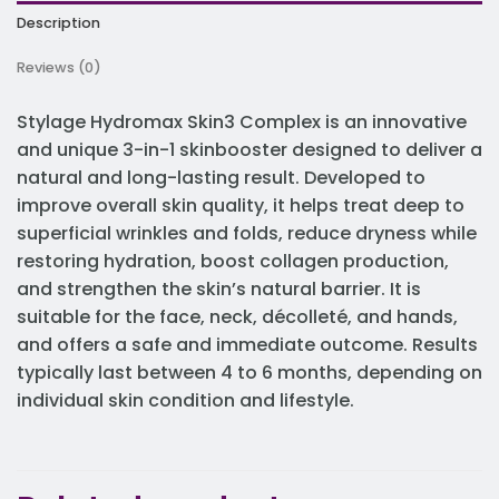
Description
Reviews (0)
Stylage
Hydromax
Skin3 Complex is an innovative
and unique 3-in-1 skinbooster designed to deliver a
natural and long-lasting result. Developed to
improve overall skin quality, it helps treat deep to
superficial wrinkles and folds, reduce dryness while
restoring hydration, boost collagen production,
and strengthen the skin’s natural barrier. It is
suitable for the face, neck, décolleté, and hands,
and offers a safe and immediate outcome. Results
typically last between 4 to 6 months, depending on
individual skin condition and lifestyle.