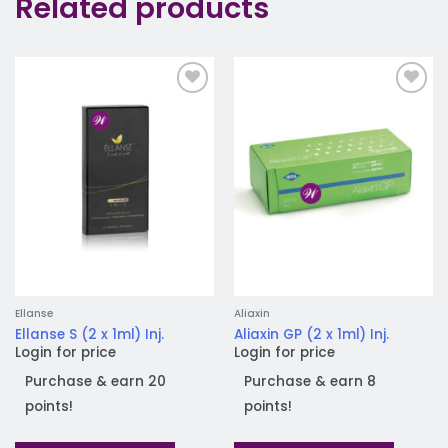
Related products
Add to
Add to
wishlist
wishlist
Ellanse
Aliaxin
Ellanse S (2 x 1ml) Inj.
Aliaxin GP (2 x 1ml) Inj.
Login for price
Login for price
Purchase & earn 20
Purchase & earn 8
points!
points!