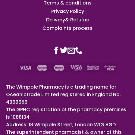
Terms & conditions
Privacy Policy
Delivery& Returns
Complaints process
The Wimpole Pharmacy is a trading name for
Oceanictrade Limited registered in England No.
4369656
The GPHC registration of the pharmacy premises
is 1088134
Address: 18 Wimpole Street, London W1G 8GD.
The superintendent pharmacist & owner of this