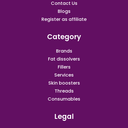
Contact Us
Blogs
Register as affiliate​
Category
Brands
Fat dissolvers
Fillers
Services
Skin boosters
Threads
Consumables
Legal