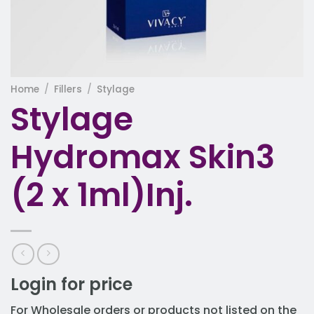
Home
/
Fillers
/
Stylage
Stylage
Hydromax Skin3
(2 x 1ml)Inj.
Login for price
For Wholesale orders or products not listed on the