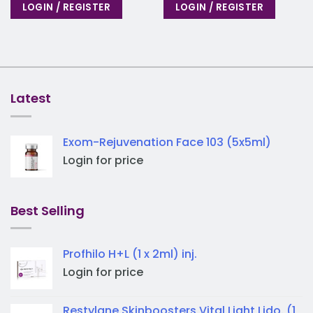
LOGIN / REGISTER
LOGIN / REGISTER
Latest
Exom-Rejuvenation Face 103 (5x5ml)
Login for price
Best Selling
Profhilo H+L (1 x 2ml) inj.
Login for price
Restylane Skinboosters Vital Light Lido. (1