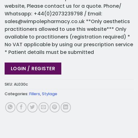
website, Please contact us for a quote. Phone/
Whatsapp: +44(0)2073239798 / Email:
sales@wimpolepharmacy.co.uk
**Only aesthetics
practitioners allowed to use this website*** Only
available to practitioners (registration required) *
No VAT applicable by using our prescription service
* Patient details must be submitted
LOGIN / REGISTER
SKU:
AL030c
Categories:
Fillers
,
Stylage