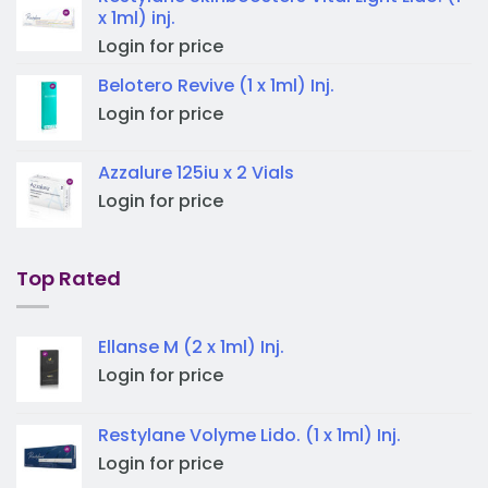
x 1ml) inj.
Login for price
Belotero Revive (1 x 1ml) Inj.
Login for price
Azzalure 125iu x 2 Vials
Login for price
Top Rated
Ellanse M (2 x 1ml) Inj.
Login for price
Restylane Volyme Lido. (1 x 1ml) Inj.
Login for price