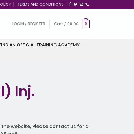
OLICY
TERMS AND CONDITIONS
LOGIN / REGISTER
Cart /
£
0.00
0
FIND AN OFFICIAL TRAINING ACADEMY
) Inj.
 the website, Please contact us for a
 Email: