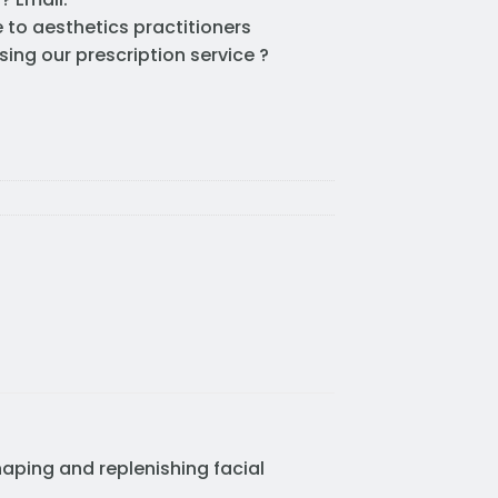
e to aesthetics practitioners
sing our prescription service ?
haping and replenishing facial