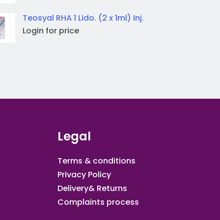
Teosyal RHA 1 Lido. (2 x 1ml) Inj.
Login for price
Legal
Terms & conditions
Privacy Policy
Delivery& Returns
Complaints process