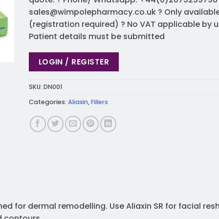
sales@wimpolepharmacy.co.uk
? Only availabl
(registration required) ? No VAT applicable by u
Patient details must be submitted
LOGIN / REGISTER
SKU:
DN001
Categories:
Aliaxin
,
Fillers
ned for dermal remodelling. Use Aliaxin SR for facial res
d contours.