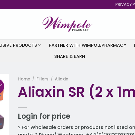
PRIVACY P
USIVE PRODUCTS
PARTNER WITH WIMPOLEPHARMACY
SHARE & EARN
Home
/
Fillers
/
Aliaxin
Aliaxin SR (2 x 1ml
to
st
Login for price
? For Wholesale orders or products not listed on
quote. ? Phone/ Whatsapp: +44(0)2073239798 ?