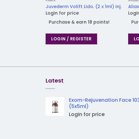
Fillers
Aliaxi
Juvederm Volift Lido. (2 x 1ml) Inj.
Aliax
Login for price
Logi
Purchase & earn 18 points!
Pur
LOGIN / REGISTER
LO
Latest
Exom-Rejuvenation Face 10
(5x5ml)
Login for price