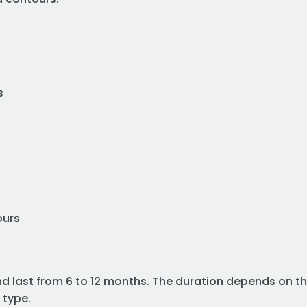
s
ours
and last from 6 to 12 months. The duration depends on t
 type.