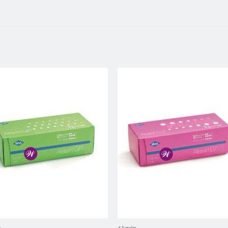
Add to
Add 
wishlist
wishl