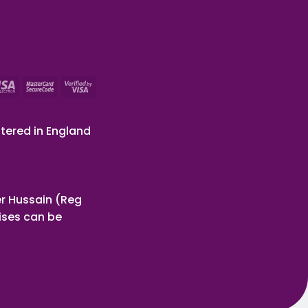
tered in England
r Hussain (Reg
ises can be