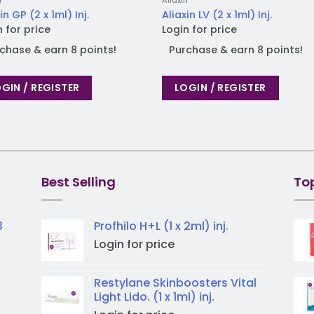
n
Aliaxin
in GP (2 x 1ml) Inj.
Aliaxin LV (2 x 1ml) Inj.
n for price
Login for price
chase & earn 8 points!
Purchase & earn 8 points!
GIN / REGISTER
LOGIN / REGISTER
Best Selling
To
3
Profhilo H+L (1 x 2ml) inj.
Login for price
Restylane Skinboosters Vital
Light Lido. (1 x 1ml) inj.