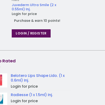
Fillers
Dr. CYJ
Juvederm Ultra Smile (2 x
Dr. CYJ Hair Filler (
0.55ml) Inj.
Login for price
Login for price
Purchase & earn
Purchase & earn 10 points!
LOGIN / REGIST
LOGIN / REGISTER
p Rated
Belotero Lips Shape Lido. (1 x
0.6ml) Inj.
Login for price
Radiesse (1 x 1.5ml) Inj.
Login for price