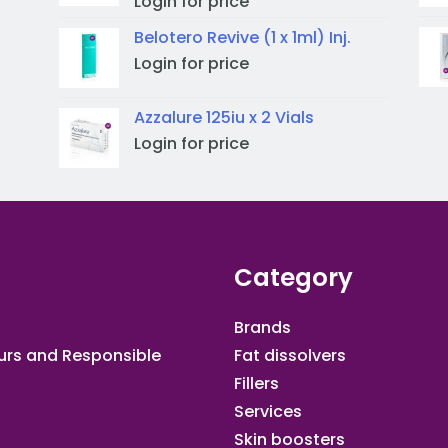
Login for price
Belotero Revive (1 x 1ml) Inj.
Login for price
Azzalure 125iu x 2 Vials
Login for price
Category
Brands
urs and Responsible
Fat dissolvers
Fillers
Services
Skin boosters