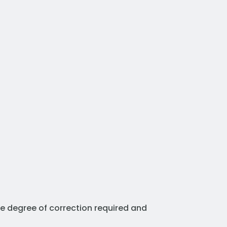
he degree of correction required and