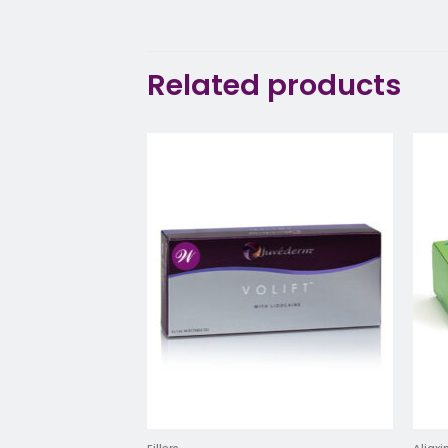
Related products
Add to
wishlist