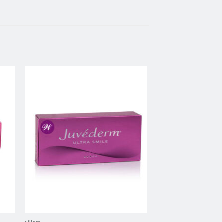
to
Add to
ist
wishlist