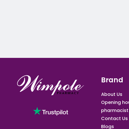
Brand
About Us
Opening ho
pharmacist
Contact Us
Blogs