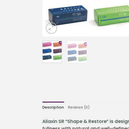
Description
Reviews (0)
Aliaxin SR “Shape & Restore” is desig
fullness with natural and well-define