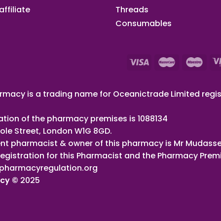
ffiliate​
Threads
Consumables
macy is a trading name for Oceanictrade Limited regis
ation of the pharmacy premises is 1088134
ole Street, London W1G 8GD.
nt pharmacist & owner of this pharmacy is Mr Mudasse
registration for this Pharmacist and the Pharmacy Prem
pharmacyregulation.org
acy ©
2025