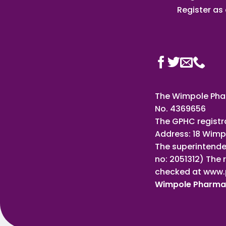
Register as a
The Wimpole Phar
No. 4369656
The GPHC registr
Address: 18 Wimp
The superintende
no: 2051312) The 
checked at www.
Wimpole Pharm