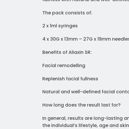
The pack consists of:
2 x 1ml syringes
4 x 30G x 13mm – 27G x 19mm needle
Benefits of Aliaxin SR:
Facial remodelling
Replenish facial fullness
Natural and well-defined facial cont
How long does the result last for?
In general, results are long-lasting 
the individual’s lifestyle, age and skin