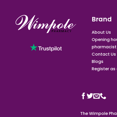
Brand
About Us
Opening ho
pharmacist
Contact Us
Blogs
Register as a
The Wimpole Phar