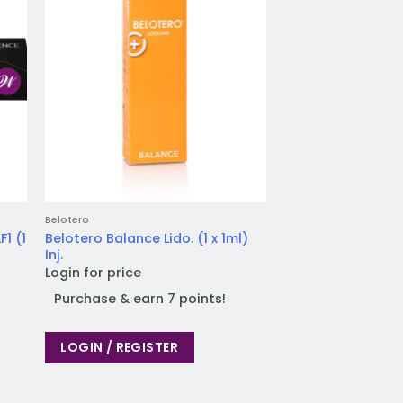
Belotero
Belotero
1 (1
Belotero Balance Lido. (1 x 1ml)
Belotero Intense Li
Inj.
Login for price
Login for price
Purchase & earn
Purchase & earn 7 points!
LOGIN / REGIST
LOGIN / REGISTER