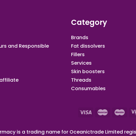
Category
Brands
urs and Responsible
Fat dissolvers
Fillers
Services
Skin boosters
ffiliate​
Threads
Consumables
macy is a trading name for Oceanictrade Limited regis