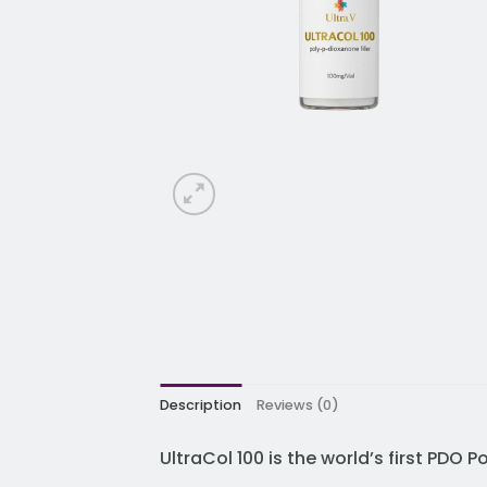
Description
Reviews (0)
UltraCol 100 is the world’s first PDO 