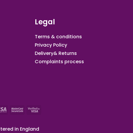
Legal
Terms & conditions
Privacy Policy
Delivery& Returns
Complaints process
tered in England