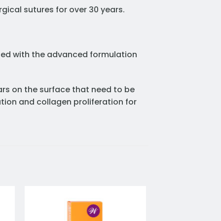
gical sutures for over 30 years.
oped with the advanced formulation
ars on the surface that need to be
tion and collagen proliferation for
to
Add to
ist
wishlist