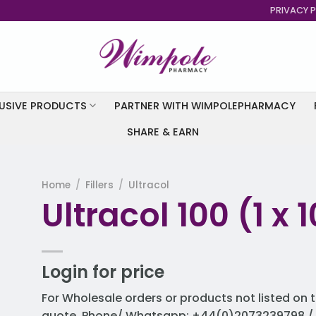
PRIVACY P
USIVE PRODUCTS
PARTNER WITH WIMPOLEPHARMACY
SHARE & EARN
Home
/
Fillers
/
Ultracol
Ultracol 100 (1 x
to
st
Login for price
For Wholesale orders or products not listed on t
quote. Phone/ Whatsapp: +44(0)2073239798 / 