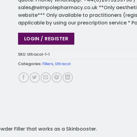
sales@wimpolepharmacy.co.uk
**Only aestheti
website*** Only available to practitioners (regi
applicable by using our prescription service * 
LOGIN / REGISTER
SKU:
Ultracol-1-1
Categories:
Fillers
,
Ultracol
Powder Filler that works as a Skinbooster.