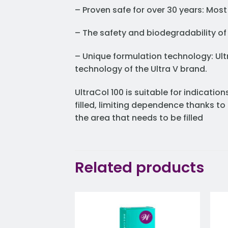
– Proven safe for over 30 years: Most
– The safety and biodegradability of
– Unique formulation technology: Ult
technology of the Ultra V brand.
UltraCol 100 is suitable for indicati
filled, limiting dependence thanks t
the area that needs to be filled
Related products
Add to
wishlist