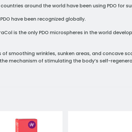
 countries around the world have been using PDO for sur
 PDO have been recognized globally.
raCol is the only PDO microspheres in the world devel
ons of smoothing wrinkles, sunken areas, and concave sc
o the mechanism of stimulating the body’s self-regenera
Add to
Add 
wishlist
wishl