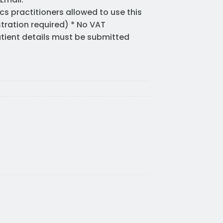
cs practitioners allowed to use this
stration required) * No VAT
Patient details must be submitted