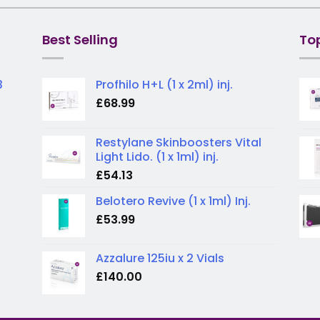
Best Selling
To
3
Profhilo H+L (1 x 2ml) inj.
£
68.99
Restylane Skinboosters Vital
Light Lido. (1 x 1ml) inj.
£
54.13
Belotero Revive (1 x 1ml) Inj.
£
53.99
Azzalure 125iu x 2 Vials
£
140.00