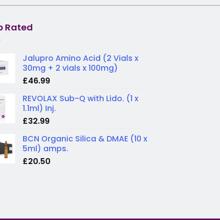
p Rated
Jalupro Amino Acid (2 Vials x
30mg + 2 vials x 100mg)
£
46.99
REVOLAX Sub-Q with Lido. (1 x
1.1ml) Inj.
£
32.99
BCN Organic Silica & DMAE (10 x
5ml) amps.
£
20.50