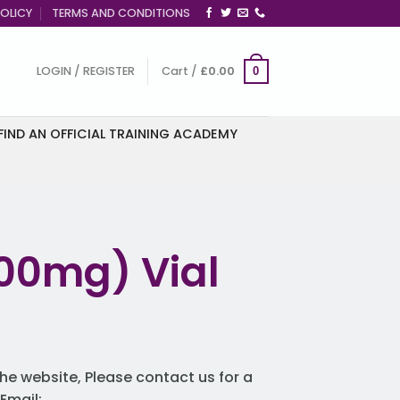
OLICY
TERMS AND CONDITIONS
LOGIN / REGISTER
Cart /
£
0.00
0
FIND AN OFFICIAL TRAINING ACADEMY
 100mg) Vial
he website, Please contact us for a
Email: