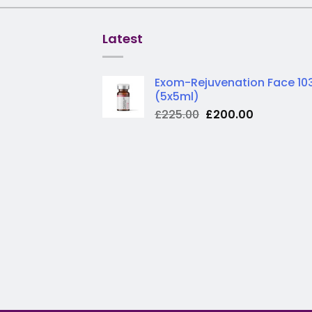
Latest
Exom-Rejuvenation Face 10
(5x5ml)
Original
Current
£
225.00
£
200.00
price
price
was:
is:
£225.00.
£200.00.