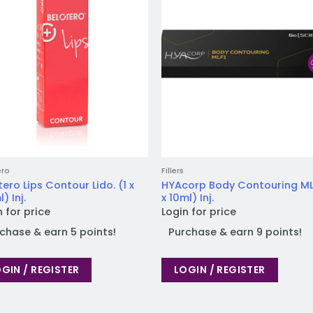
ero
Fillers
tero Lips Contour Lido. (1 x
HYAcorp Body Contouring MLF
) Inj.
x 10ml) Inj.
n for price
Login for price
chase & earn 5 points!
Purchase & earn 9 points!
GIN / REGISTER
LOGIN / REGISTER