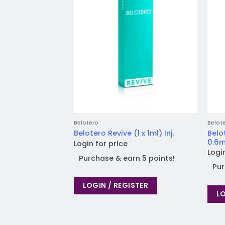
Belotero
Belot
Belo
Belotero Revive (1 x 1ml) Inj.
0.6ml
Login for price
Logi
Purchase & earn 5 points!
Pur
LOGIN / REGISTER
LO